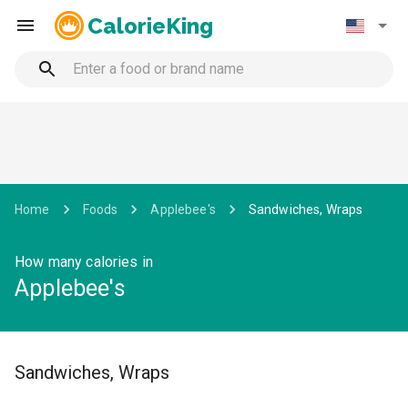
CalorieKing
Home
Foods
Applebee's
Sandwiches, Wraps
How many calories in
Applebee's
Sandwiches, Wraps