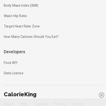
Body Mass Index (BMI)
Waist-Hip Ratio
Target Heart Rate Zone
How Many Calories Should You Eat?
Developers
Food API
Data License
CalorieKing
About
Help
Cookies
Privacy
Terms