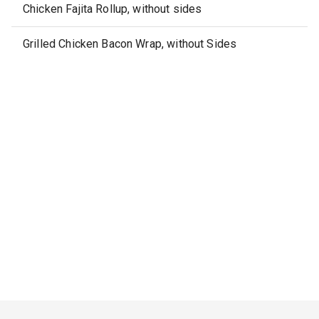
Chicken Fajita Rollup, without sides
Grilled Chicken Bacon Wrap, without Sides