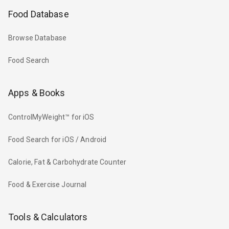
Food Database
Browse Database
Food Search
Apps & Books
ControlMyWeight™ for iOS
Food Search for iOS / Android
Calorie, Fat & Carbohydrate Counter
Food & Exercise Journal
Tools & Calculators