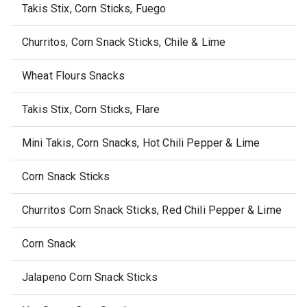
Takis Stix, Corn Sticks, Fuego
Churritos, Corn Snack Sticks, Chile & Lime
Wheat Flours Snacks
Takis Stix, Corn Sticks, Flare
Mini Takis, Corn Snacks, Hot Chili Pepper & Lime
Corn Snack Sticks
Churritos Corn Snack Sticks, Red Chili Pepper & Lime
Corn Snack
Jalapeno Corn Snack Sticks