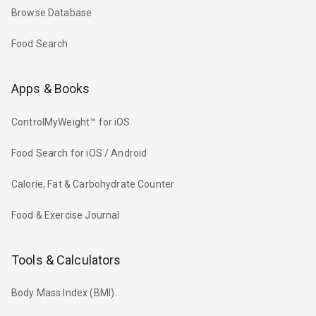
Browse Database
Food Search
Apps & Books
ControlMyWeight™ for iOS
Food Search for iOS / Android
Calorie, Fat & Carbohydrate Counter
Food & Exercise Journal
Tools & Calculators
Body Mass Index (BMI)