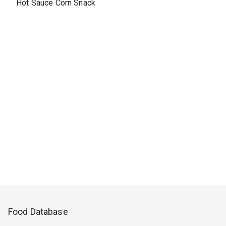
Hot Sauce Corn Snack
Food Database