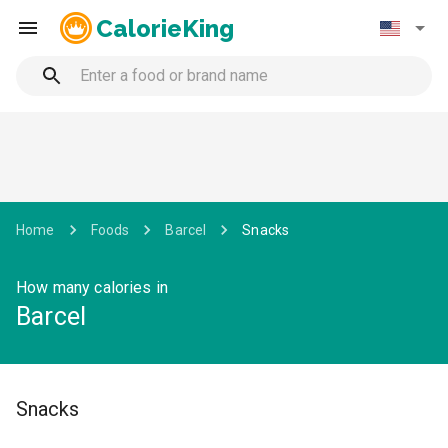
CalorieKing
Home
Foods
Barcel
Snacks
How many calories in
Barcel
Snacks