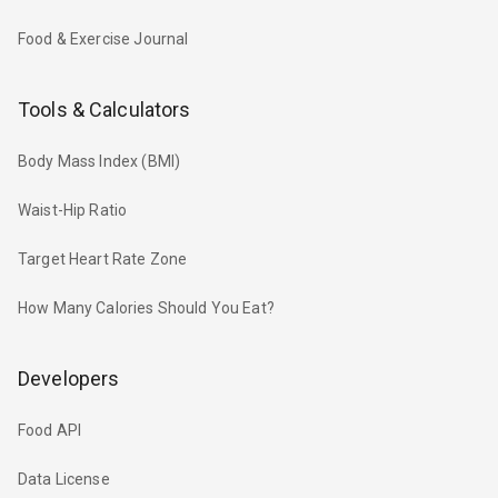
Food & Exercise Journal
Tools & Calculators
Body Mass Index (BMI)
Waist-Hip Ratio
Target Heart Rate Zone
How Many Calories Should You Eat?
Developers
Food API
Data License