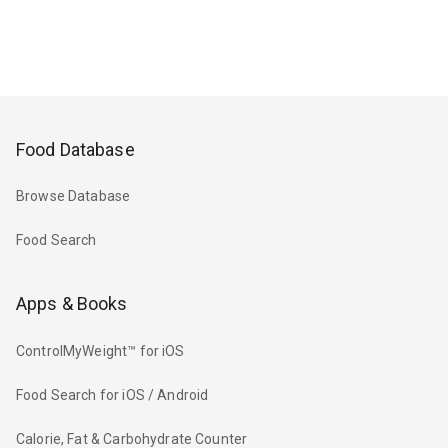
Food Database
Browse Database
Food Search
Apps & Books
ControlMyWeight™ for iOS
Food Search for iOS / Android
Calorie, Fat & Carbohydrate Counter