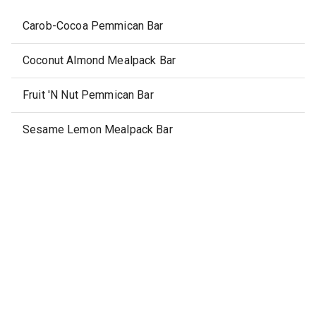
Carob-Cocoa Pemmican Bar
Coconut Almond Mealpack Bar
Fruit 'N Nut Pemmican Bar
Sesame Lemon Mealpack Bar