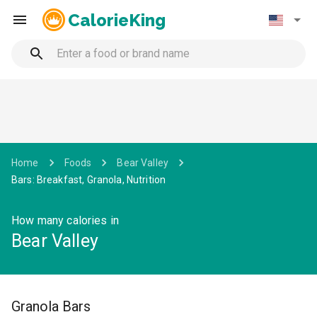
CalorieKing
Home
Foods
Bear Valley
Bars: Breakfast, Granola, Nutrition
How many calories in
Bear Valley
Granola Bars