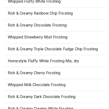
Whipped Fluffy White Frosting
Rich & Creamy Rainbow Chip Frosting
Rich & Creamy Chocolate Frosting
Whipped Strawberry Mist Frosting
Rich & Creamy Triple Chocolate Fudge Chip Frosting
Homestyle Fluffy White Frosting Mix, dry
Rich & Creamy Cherry Frosting
Whipped Milk Chocolate Frosting
Rich & Creamy Dark Chocolate Frosting
Rich & Creamy Creamy White Frosting