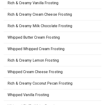
Rich & Creamy Vanilla Frosting
Rich & Creamy Cream Cheese Frosting
Rich & Creamy Milk Chocolate Frosting
Whipped Butter Cream Frosting
Whipped Whipped Cream Frosting
Rich & Creamy Lemon Frosting
Whipped Cream Cheese Frosting
Rich & Creamy Coconut Pecan Frosting
Whipped Vanilla Frosting