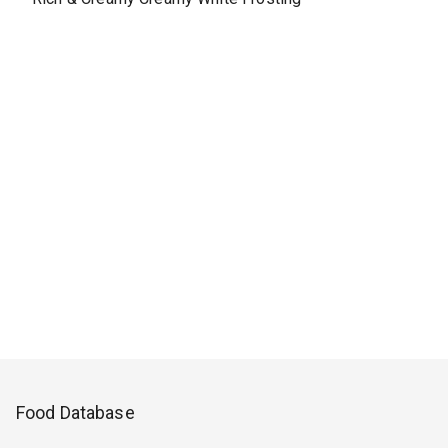
Food Database