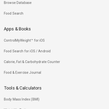
Browse Database
Food Search
Apps & Books
ControlMyWeight™ for iOS
Food Search for iOS / Android
Calorie, Fat & Carbohydrate Counter
Food & Exercise Journal
Tools & Calculators
Body Mass Index (BMI)