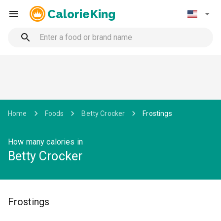
CalorieKing
Home
Foods
Betty Crocker
Frostings
How many calories in
Betty Crocker
Frostings