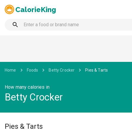
CalorieKing
Home
Foods
Betty Crocker
Pies & Tarts
How many calories in
Betty Crocker
Pies & Tarts