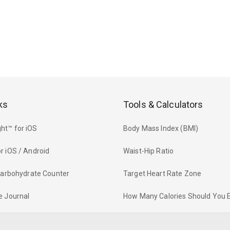
ks
Tools & Calculators
ht™ for iOS
Body Mass Index (BMI)
r iOS / Android
Waist-Hip Ratio
 Carbohydrate Counter
Target Heart Rate Zone
e Journal
How Many Calories Should You 