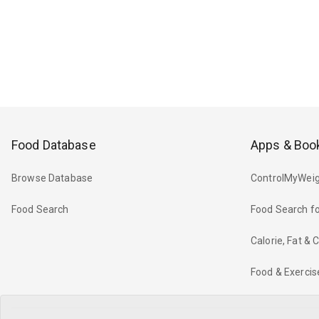
Food Database
Apps & Boo
Browse Database
ControlMyWeig
Food Search
Food Search fo
Calorie, Fat &
Food & Exercis