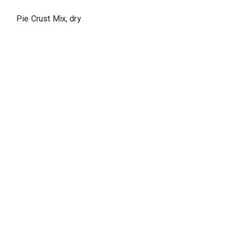
Pie Crust Mix, dry