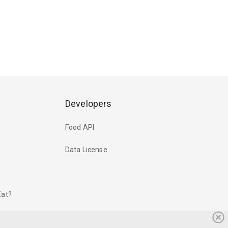
Developers
Food API
Data License
Eat?