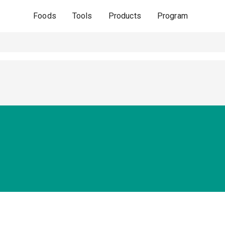
Foods
Tools
Products
Program