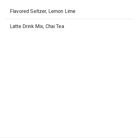
Flavored Seltzer, Lemon Lime
Latte Drink Mix, Chai Tea