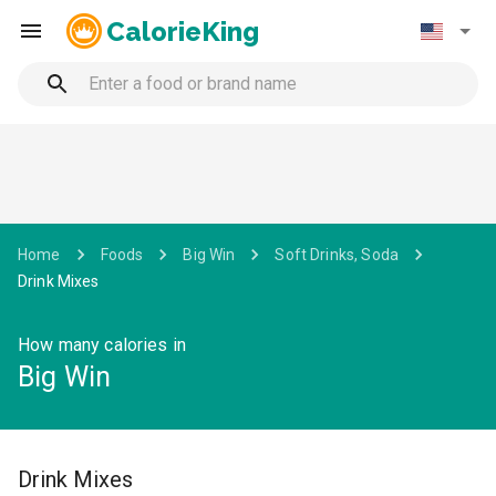
CalorieKing
Home
Foods
Big Win
Soft Drinks, Soda
Drink Mixes
How many calories in
Big Win
Drink Mixes