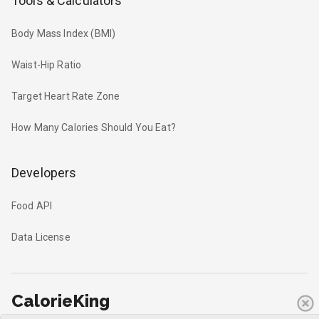
Tools & Calculators
Body Mass Index (BMI)
Waist-Hip Ratio
Target Heart Rate Zone
How Many Calories Should You Eat?
Developers
Food API
Data License
CalorieKing