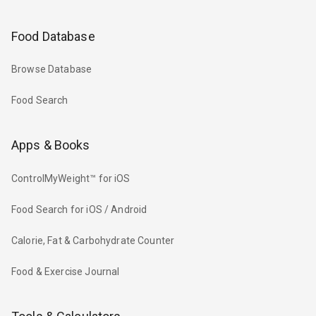
Food Database
Browse Database
Food Search
Apps & Books
ControlMyWeight™ for iOS
Food Search for iOS / Android
Calorie, Fat & Carbohydrate Counter
Food & Exercise Journal