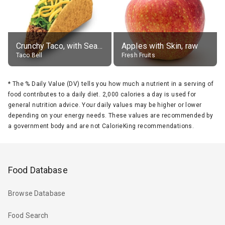
Crunchy Taco, with Seasoned Beef
Apples with Skin, raw
Taco Bell
Fresh Fruits
*
The % Daily Value (DV) tells you how much a nutrient in a serving of
food contributes to a daily diet. 2,000 calories a day is used for
general nutrition advice. Your daily values may be higher or lower
depending on your energy needs. These values are recommended by
a government body and are not CalorieKing recommendations.
Food Database
Browse Database
Food Search