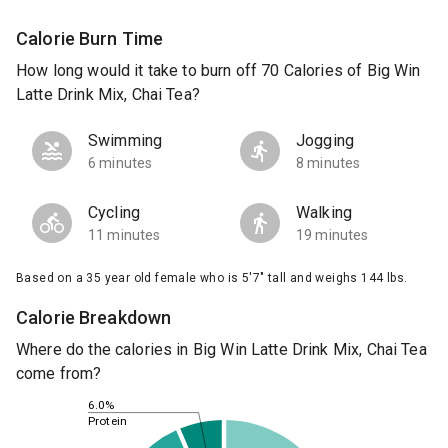
Calorie Burn Time
How long would it take to burn off 70 Calories of Big Win
Latte Drink Mix, Chai Tea?
Swimming
Jogging
6 minutes
8 minutes
Cycling
Walking
11 minutes
19 minutes
Based on a 35 year old female who is 5'7" tall and weighs 144 lbs.
Calorie Breakdown
Where do the calories in Big Win Latte Drink Mix, Chai Tea
come from?
6.0%
Protein