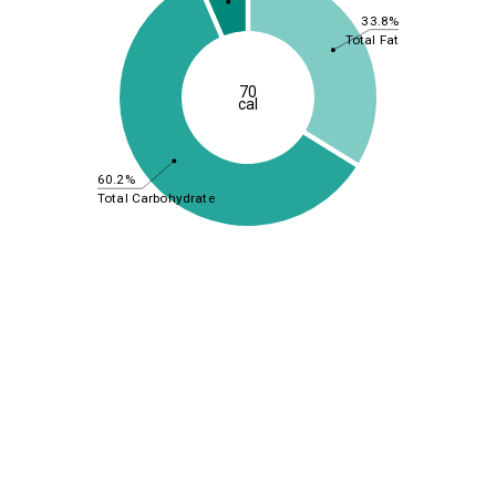
33.8%
Total Fat
70
cal
60.2%
Total Carbohydrate