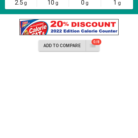
2.5
10
0
1
g
g
g
g
0/8
ADD TO COMPARE