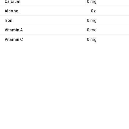
Calcium
0 mg
Alcohol
0 g
Iron
0 mg
Vitamin A
0 mg
Vitamin C
0 mg