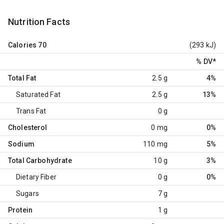
Nutrition Facts
Calories
70
(293 kJ)
% DV
*
Total Fat
2.5 g
4%
Saturated Fat
2.5 g
13%
Trans Fat
0 g
Cholesterol
0 mg
0%
Sodium
110 mg
5%
Total Carbohydrate
10 g
3%
Dietary Fiber
0 g
0%
Sugars
7 g
Protein
1 g