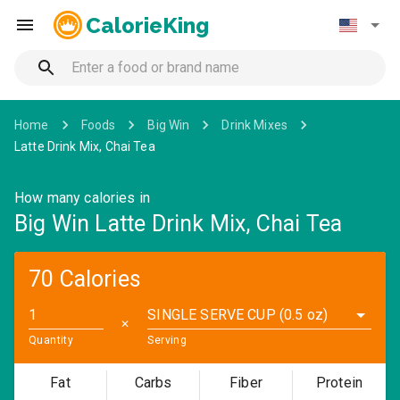
CalorieKing
Home
Foods
Big Win
Drink Mixes
Latte Drink Mix, Chai Tea
How many calories in
Big Win Latte Drink Mix, Chai Tea
70 Calories
SINGLE SERVE CUP (0.5 oz)
✕
Quantity
Serving
Fat
Carbs
Fiber
Protein