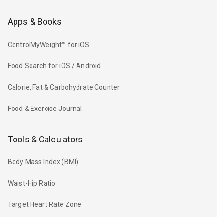
Apps & Books
ControlMyWeight™ for iOS
Food Search for iOS / Android
Calorie, Fat & Carbohydrate Counter
Food & Exercise Journal
Tools & Calculators
Body Mass Index (BMI)
Waist-Hip Ratio
Target Heart Rate Zone