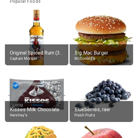
Popular Foods
Original Spiced Rum (35% alc.)
Big Mac Burger
Captain Morgan
McDonald's
Kisses Milk Chocolate
Blueberries, raw
Hershey's
Fresh Fruits