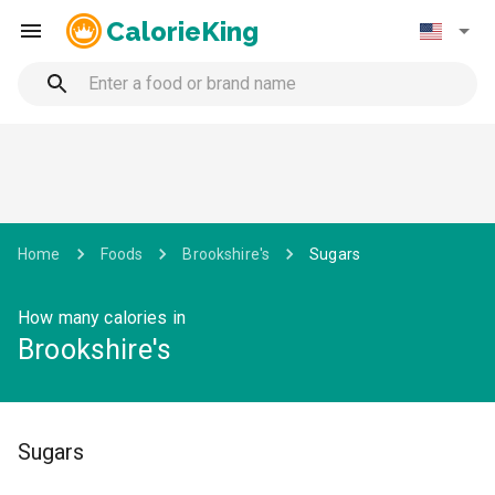
CalorieKing
Home
Foods
Brookshire's
Sugars
How many calories in
Brookshire's
Sugars