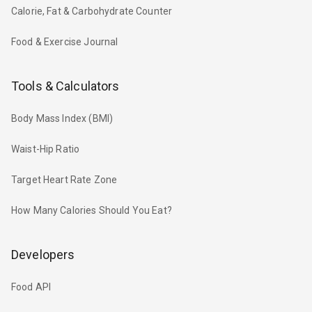
Calorie, Fat & Carbohydrate Counter
Food & Exercise Journal
Tools & Calculators
Body Mass Index (BMI)
Waist-Hip Ratio
Target Heart Rate Zone
How Many Calories Should You Eat?
Developers
Food API