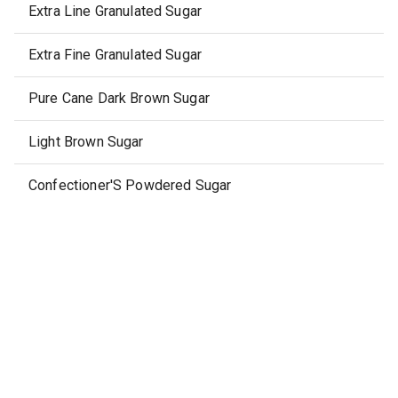
Extra Line Granulated Sugar
Extra Fine Granulated Sugar
Pure Cane Dark Brown Sugar
Light Brown Sugar
Confectioner'S Powdered Sugar