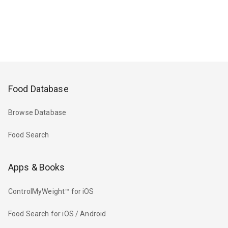
Food Database
Browse Database
Food Search
Apps & Books
ControlMyWeight™ for iOS
Food Search for iOS / Android