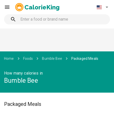
CalorieKing
Home
Foods
Bumble Bee
Packaged Meals
How many calories in
Bumble Bee
Packaged Meals