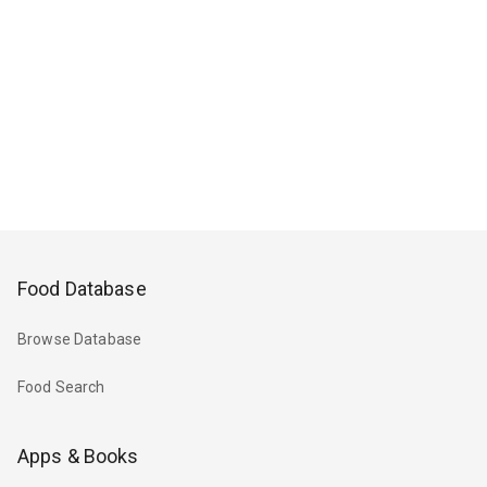
Food Database
Browse Database
Food Search
Apps & Books