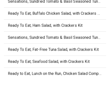
Sensations, Sundried Tomato & Basil Seasoned Tuna Medley, with Crackers
Ready To Eat, Buffalo Chicken Salad, with Crackers Kit
Ready To Eat, Ham Salad, with Crackers Kit
Sensations, Sundried Tomato & Basil Seasoned Tuna Medley Bowl
Ready To Eat, Fat-Free Tuna Salad, with Crackers Kit
Ready To Eat, Seafood Salad, with Crackers Kit
Ready to Eat, Lunch on the Run, Chicken Salad Complete Lunch Kit