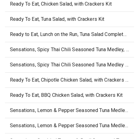
Ready To Eat, Chicken Salad, with Crackers Kit
Ready To Eat, Tuna Salad, with Crackers Kit
Ready to Eat, Lunch on the Run, Tuna Salad Complete Lunch Kit
Sensations, Spicy Thai Chili Seasoned Tuna Medley, with Crackers
Sensations, Spicy Thai Chili Seasoned Tuna Medley Bowl
Ready To Eat, Chipotle Chicken Salad, with Crackers Kit
Ready To Eat, BBQ Chicken Salad, with Crackers Kit
Sensations, Lemon & Pepper Seasoned Tuna Medley Bowl
Sensations, Lemon & Pepper Seasoned Tuna Medley, with Crackers