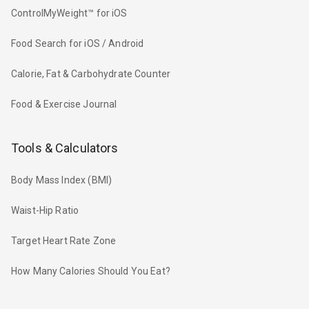
ControlMyWeight™ for iOS
Food Search for iOS / Android
Calorie, Fat & Carbohydrate Counter
Food & Exercise Journal
Tools & Calculators
Body Mass Index (BMI)
Waist-Hip Ratio
Target Heart Rate Zone
How Many Calories Should You Eat?