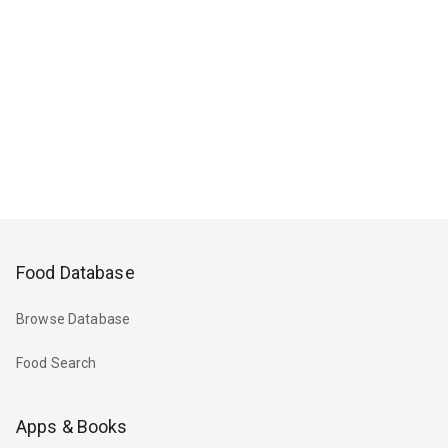
Food Database
Browse Database
Food Search
Apps & Books