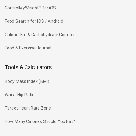
ControlMyWeight™ for iOS
Food Search for iOS / Android
Calorie, Fat & Carbohydrate Counter
Food & Exercise Journal
Tools & Calculators
Body Mass Index (BMI)
Waist-Hip Ratio
Target Heart Rate Zone
How Many Calories Should You Eat?