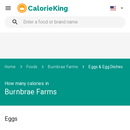
CalorieKing
Home
Foods
Burnbrae Farms
Eggs & Egg Dishes
How many calories in
Burnbrae Farms
Eggs