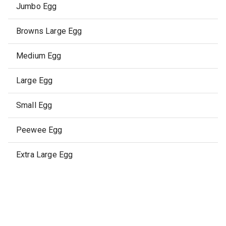
Jumbo Egg
Browns Large Egg
Medium Egg
Large Egg
Small Egg
Peewee Egg
Extra Large Egg