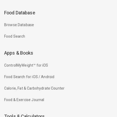
Food Database
Browse Database
Food Search
Apps & Books
ControlMyWeight™ for iOS
Food Search for iOS / Android
Calorie, Fat & Carbohydrate Counter
Food & Exercise Journal
Tools & Calculators