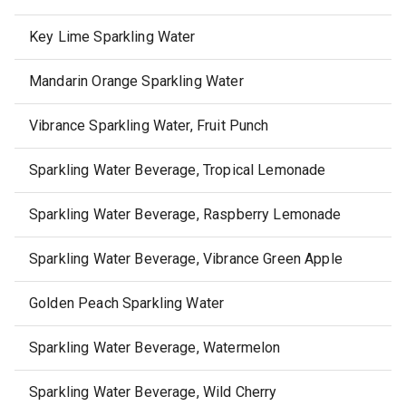
Key Lime Sparkling Water
Mandarin Orange Sparkling Water
Vibrance Sparkling Water, Fruit Punch
Sparkling Water Beverage, Tropical Lemonade
Sparkling Water Beverage, Raspberry Lemonade
Sparkling Water Beverage, Vibrance Green Apple
Golden Peach Sparkling Water
Sparkling Water Beverage, Watermelon
Sparkling Water Beverage, Wild Cherry