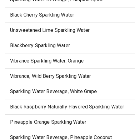
Black Cherry Sparkling Water
Unsweetened Lime Sparkling Water
Blackberry Sparkling Water
Vibrance Sparkling Water, Orange
Vibrance, Wild Berry Sparkling Water
Sparkling Water Beverage, White Grape
Black Raspberry Naturally Flavored Sparkling Water
Pineapple Orange Sparkling Water
Sparkling Water Beverage, Pineapple Coconut