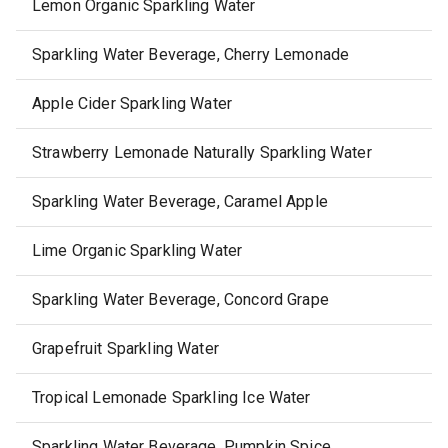
Lemon Organic Sparkling Water
Sparkling Water Beverage, Cherry Lemonade
Apple Cider Sparkling Water
Strawberry Lemonade Naturally Sparkling Water
Sparkling Water Beverage, Caramel Apple
Lime Organic Sparkling Water
Sparkling Water Beverage, Concord Grape
Grapefruit Sparkling Water
Tropical Lemonade Sparkling Ice Water
Sparkling Water Beverage, Pumpkin Spice