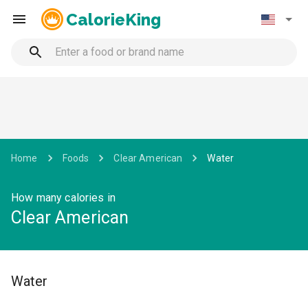
CalorieKing
Home
Foods
Clear American
Water
How many calories in
Clear American
Water