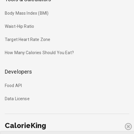
Body Mass Index (BMI)
Waist-Hip Ratio
Target Heart Rate Zone
How Many Calories Should You Eat?
Developers
Food API
Data License
CalorieKing