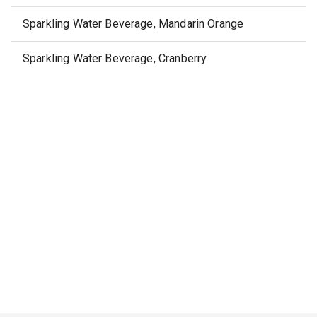
Sparkling Water Beverage, Mandarin Orange
Sparkling Water Beverage, Cranberry