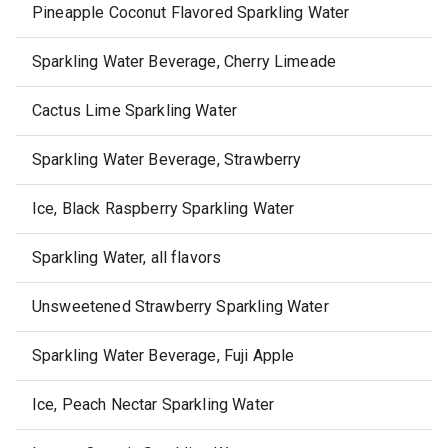
Pineapple Coconut Flavored Sparkling Water
Sparkling Water Beverage, Cherry Limeade
Cactus Lime Sparkling Water
Sparkling Water Beverage, Strawberry
Ice, Black Raspberry Sparkling Water
Sparkling Water, all flavors
Unsweetened Strawberry Sparkling Water
Sparkling Water Beverage, Fuji Apple
Ice, Peach Nectar Sparkling Water