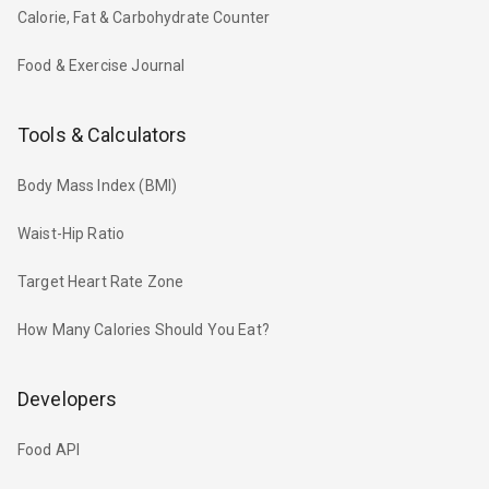
Calorie, Fat & Carbohydrate Counter
Food & Exercise Journal
Tools & Calculators
Body Mass Index (BMI)
Waist-Hip Ratio
Target Heart Rate Zone
How Many Calories Should You Eat?
Developers
Food API