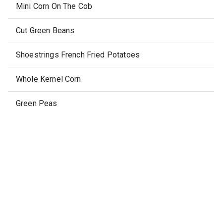
Mini Corn On The Cob
Cut Green Beans
Shoestrings French Fried Potatoes
Whole Kernel Corn
Green Peas