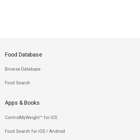
Food Database
Browse Database
Food Search
Apps & Books
ControlMyWeight™ for iOS
Food Search for iOS / Android