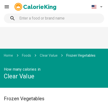
CalorieKing
Home
Foods
Clear Value
Frozen Vegetables
How many calories in
Clear Value
Frozen Vegetables