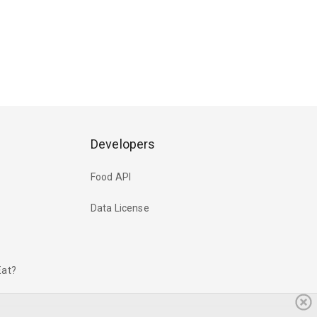
Developers
Food API
Data License
Eat?