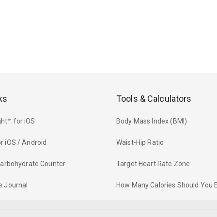
ks
Tools & Calculators
ht™ for iOS
Body Mass Index (BMI)
r iOS / Android
Waist-Hip Ratio
 Carbohydrate Counter
Target Heart Rate Zone
e Journal
How Many Calories Should You 