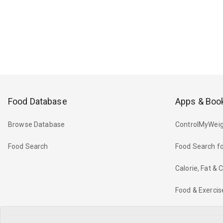
Food Database
Apps & Boo
Browse Database
ControlMyWeig
Food Search
Food Search fo
Calorie, Fat &
Food & Exercis