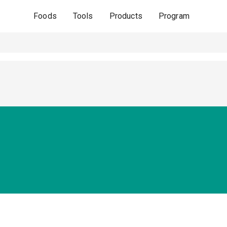
Foods
Tools
Products
Program