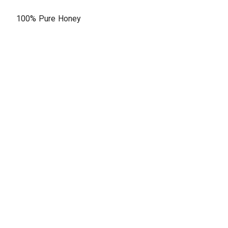
100% Pure Honey