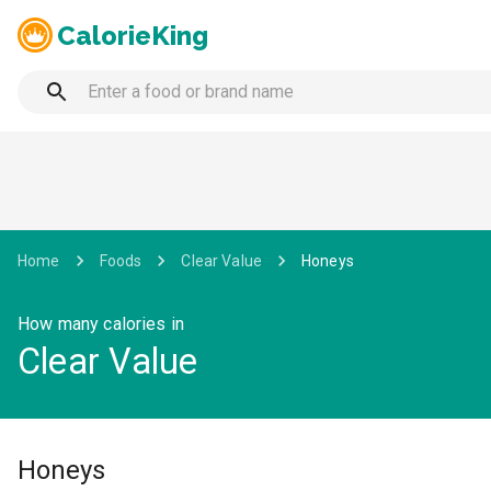
CalorieKing
Home
Foods
Clear Value
Honeys
How many calories in
Clear Value
Honeys