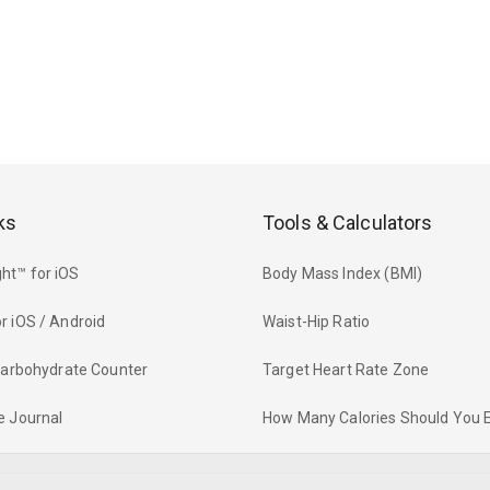
ks
Tools & Calculators
ht™ for iOS
Body Mass Index (BMI)
r iOS / Android
Waist-Hip Ratio
 Carbohydrate Counter
Target Heart Rate Zone
e Journal
How Many Calories Should You 