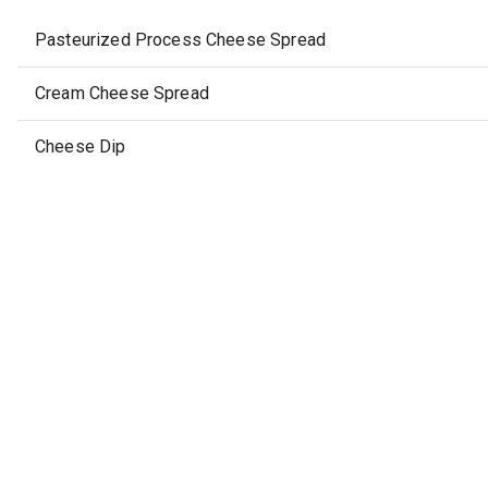
Pasteurized Process Cheese Spread
Cream Cheese Spread
Cheese Dip