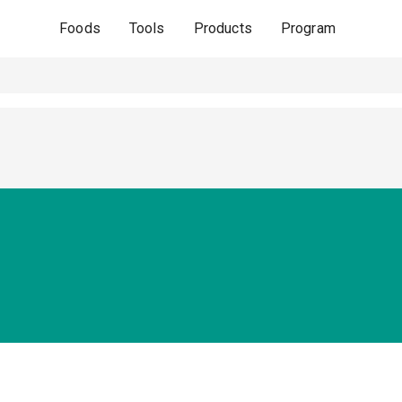
Foods
Tools
Products
Program