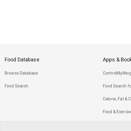
Food Database
Apps & Boo
Browse Database
ControlMyWeig
Food Search
Food Search fo
Calorie, Fat &
Food & Exercis