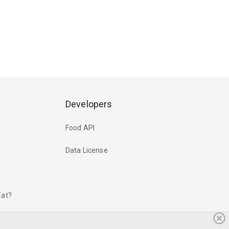
Developers
Food API
Data License
Eat?