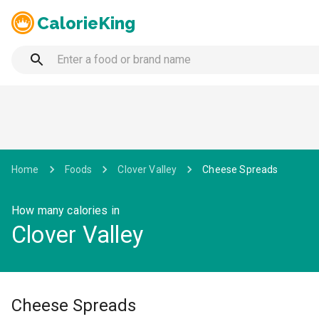
CalorieKing
Home
Foods
Clover Valley
Cheese Spreads
How many calories in
Clover Valley
Cheese Spreads