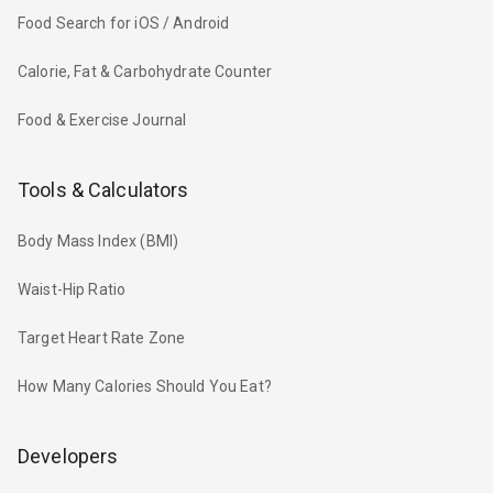
Food Search for iOS / Android
Calorie, Fat & Carbohydrate Counter
Food & Exercise Journal
Tools & Calculators
Body Mass Index (BMI)
Waist-Hip Ratio
Target Heart Rate Zone
How Many Calories Should You Eat?
Developers