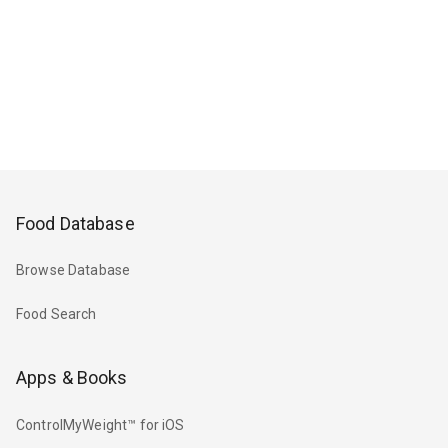
Food Database
Browse Database
Food Search
Apps & Books
ControlMyWeight™ for iOS