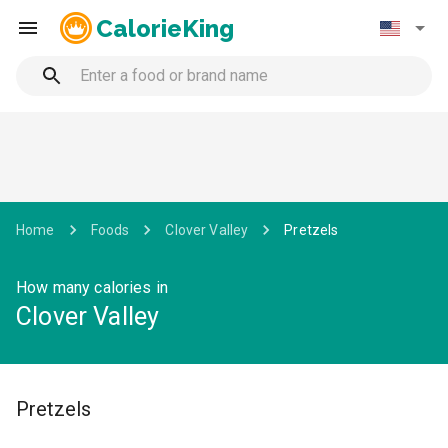
CalorieKing
Home
Foods
Clover Valley
Pretzels
How many calories in
Clover Valley
Pretzels