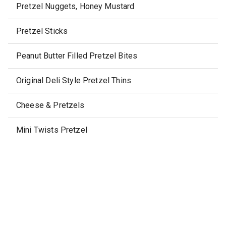
Pretzel Nuggets, Honey Mustard
Pretzel Sticks
Peanut Butter Filled Pretzel Bites
Original Deli Style Pretzel Thins
Cheese & Pretzels
Mini Twists Pretzel