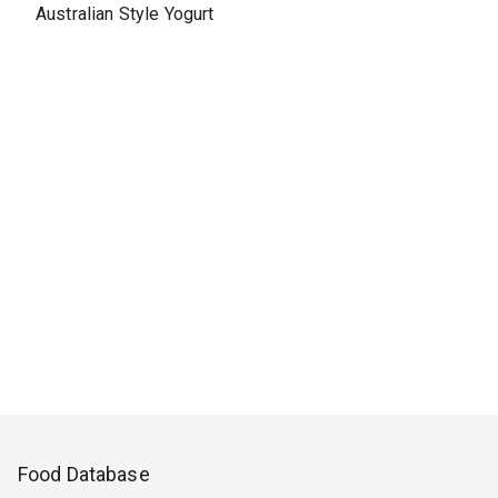
Australian Style Yogurt
Food Database