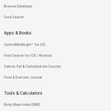
Browse Database
Food Search
Apps & Books
ControlMyWeight™ for iOS
Food Search for iOS / Android
Calorie, Fat & Carbohydrate Counter
Food & Exercise Journal
Tools & Calculators
Body Mass Index (BMI)