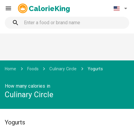
CalorieKing
Home
Foods
Culinary Circle
Yogurts
How many calories in
Culinary Circle
Yogurts