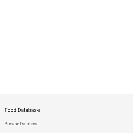
Food Database
Browse Database