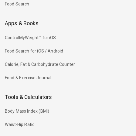
Food Search
Apps & Books
ControlMyWeight™ for iOS
Food Search for iOS / Android
Calorie, Fat & Carbohydrate Counter
Food & Exercise Journal
Tools & Calculators
Body Mass Index (BMI)
Waist-Hip Ratio