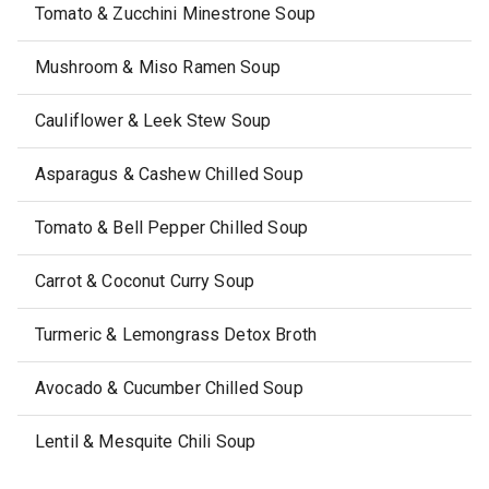
Tomato & Zucchini Minestrone Soup
Mushroom & Miso Ramen Soup
Cauliflower & Leek Stew Soup
Asparagus & Cashew Chilled Soup
Tomato & Bell Pepper Chilled Soup
Carrot & Coconut Curry Soup
Turmeric & Lemongrass Detox Broth
Avocado & Cucumber Chilled Soup
Lentil & Mesquite Chili Soup