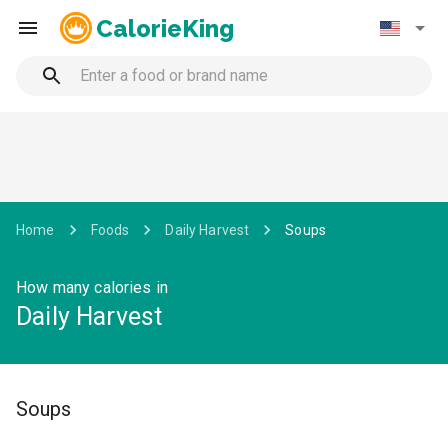
CalorieKing
Home
Foods
Daily Harvest
Soups
How many calories in
Daily Harvest
Soups