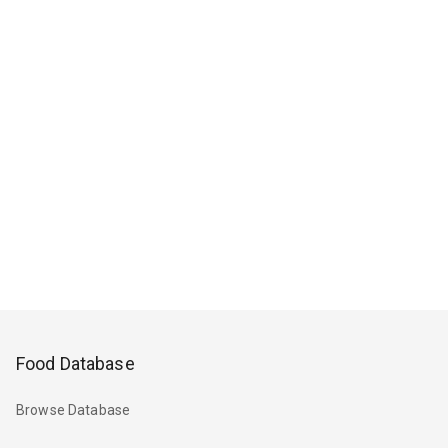
Food Database
Browse Database