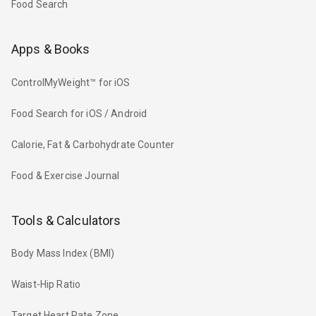
Food Search
Apps & Books
ControlMyWeight™ for iOS
Food Search for iOS / Android
Calorie, Fat & Carbohydrate Counter
Food & Exercise Journal
Tools & Calculators
Body Mass Index (BMI)
Waist-Hip Ratio
Target Heart Rate Zone