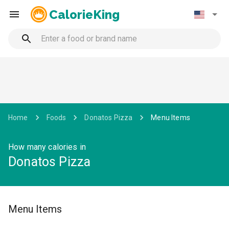
CalorieKing
Home
Foods
Donatos Pizza
Menu Items
How many calories in
Donatos Pizza
Menu Items