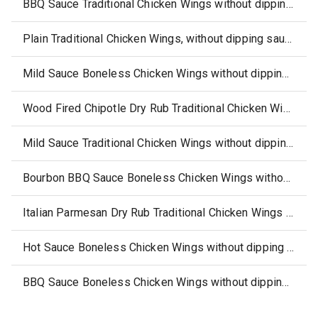
BBQ Sauce Traditional Chicken Wings without dipping sauce
Plain Traditional Chicken Wings, without dipping sauce
Mild Sauce Boneless Chicken Wings without dipping sauce
Wood Fired Chipotle Dry Rub Traditional Chicken Wings without dipping sauce
Mild Sauce Traditional Chicken Wings without dipping sauce
Bourbon BBQ Sauce Boneless Chicken Wings without dipping sauce
Italian Parmesan Dry Rub Traditional Chicken Wings without dipping sauce
Hot Sauce Boneless Chicken Wings without dipping sauce
BBQ Sauce Boneless Chicken Wings without dipping sauce