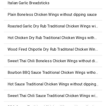
Italian Garlic Breadsticks
Plain Boneless Chicken Wings without dipping sauce
Roasted Garlic Dry Rub Traditional Chicken Wings without dipping sauce
Hot Chicken Dry Rub Traditional Chicken Wings without dipping sauce
Wood Fired Chipotle Dry Rub Traditonal Chicken Wings without dipping sauce
Sweet Thai Chili Boneless Chicken Wings without dipping sauce (select states)
Bourbon BBQ Sauce Traditional Chicken Wings without dipping sauce
Hot Sauce Traditional Chicken Wings without dipping sauce
Sweet Thai Chili Sauce Traditional Chicken Wings without dipping sauce