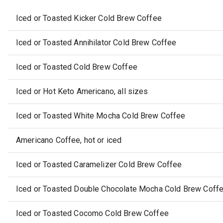
Iced or Toasted Kicker Cold Brew Coffee
Iced or Toasted Annihilator Cold Brew Coffee
Iced or Toasted Cold Brew Coffee
Iced or Hot Keto Americano, all sizes
Iced or Toasted White Mocha Cold Brew Coffee
Americano Coffee, hot or iced
Iced or Toasted Caramelizer Cold Brew Coffee
Iced or Toasted Double Chocolate Mocha Cold Brew Coff
Iced or Toasted Cocomo Cold Brew Coffee