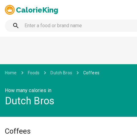
CalorieKing
Home
Foods
Dutch Bros
Coffees
How many calories in
Dutch Bros
Coffees