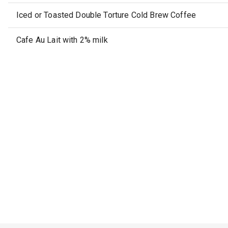
Iced or Toasted Double Torture Cold Brew Coffee
Cafe Au Lait with 2% milk