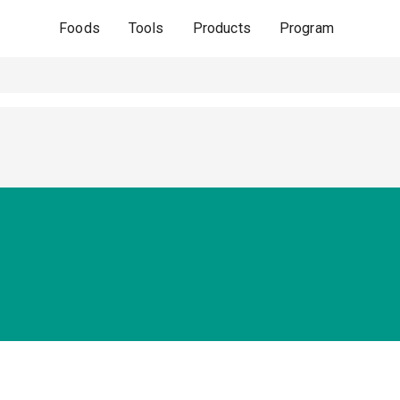
Foods
Tools
Products
Program