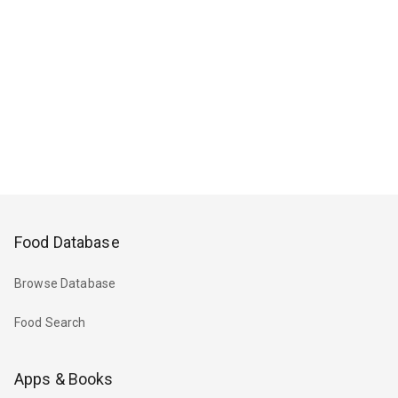
Food Database
Browse Database
Food Search
Apps & Books