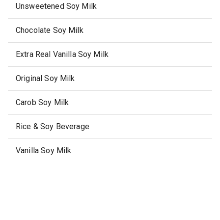
Unsweetened Soy Milk
Chocolate Soy Milk
Extra Real Vanilla Soy Milk
Original Soy Milk
Carob Soy Milk
Rice & Soy Beverage
Vanilla Soy Milk