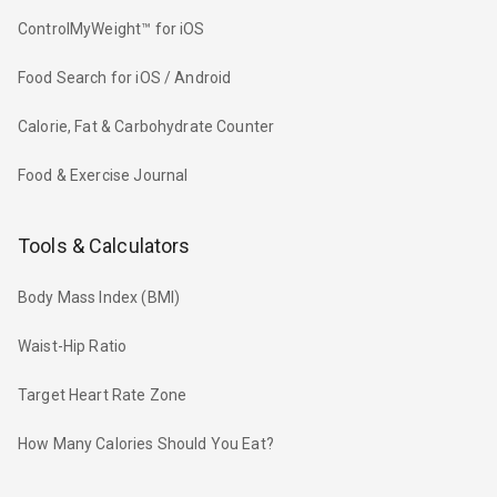
ControlMyWeight™ for iOS
Food Search for iOS / Android
Calorie, Fat & Carbohydrate Counter
Food & Exercise Journal
Tools & Calculators
Body Mass Index (BMI)
Waist-Hip Ratio
Target Heart Rate Zone
How Many Calories Should You Eat?