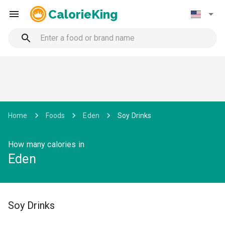
CalorieKing
Home
Foods
Eden
Soy Drinks
How many calories in
Eden
Soy Drinks