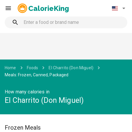
CalorieKing
Home
Foods
El Charrito (Don Miguel)
Meals: Frozen, Canned, Packaged
How many calories in
El Charrito (Don Miguel)
Frozen Meals