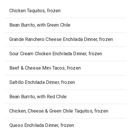
Chicken Taquitos, frozen
Bean Burrito, with Green Chile
Grande Ranchero Cheese Enchilada Dinner, frozen
Sour Cream Chicken Enchilada Dinner, frozen
Beef & Cheese Mini Tacos, frozen
Saltillo Enchilada Dinner, frozen
Bean Burrito, with Red Chile
Chicken, Cheese & Green Chile Taquitos, frozen
Queso Enchilada Dinner, frozen