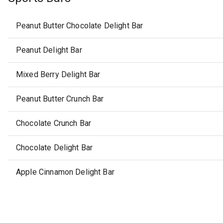
Peanut Butter Chocolate Delight Bar
Peanut Delight Bar
Mixed Berry Delight Bar
Peanut Butter Crunch Bar
Chocolate Crunch Bar
Chocolate Delight Bar
Apple Cinnamon Delight Bar