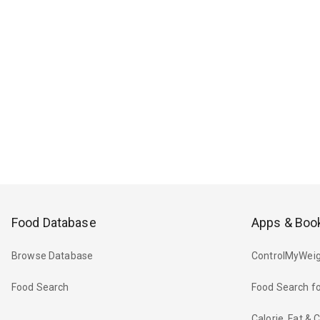
Food Database
Apps & Boo
Browse Database
ControlMyWeig
Food Search
Food Search fo
Calorie, Fat &