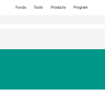
Foods
Tools
Products
Program