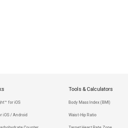
ks
Tools & Calculators
ht™ for iOS
Body Mass Index (BMI)
r iOS / Android
Waist-Hip Ratio
 Carbohydrate Counter
Target Heart Rate Zone