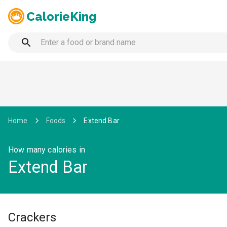
CalorieKing
Home
Foods
Extend Bar
How many calories in
Extend Bar
Crackers