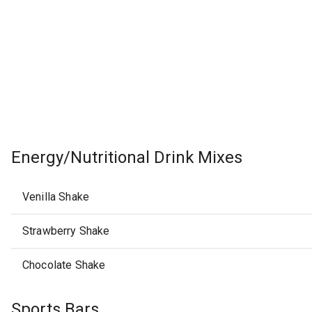
Energy/Nutritional Drink Mixes
Venilla Shake
Strawberry Shake
Chocolate Shake
Sports Bars