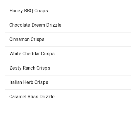
Honey BBQ Crisps
Chocolate Dream Drizzle
Cinnamon Crisps
White Cheddar Crisps
Zesty Ranch Crisps
Italian Herb Crisps
Caramel Bliss Drizzle