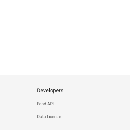
Developers
Food API
Data License