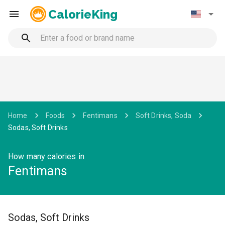
CalorieKing
Home
Foods
Fentimans
Soft Drinks, Soda
Sodas, Soft Drinks
How many calories in
Fentimans
Sodas, Soft Drinks