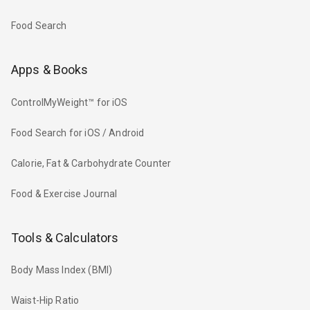
Food Search
Apps & Books
ControlMyWeight™ for iOS
Food Search for iOS / Android
Calorie, Fat & Carbohydrate Counter
Food & Exercise Journal
Tools & Calculators
Body Mass Index (BMI)
Waist-Hip Ratio