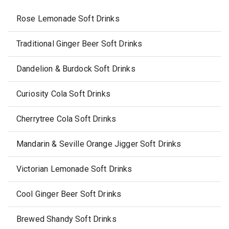
Rose Lemonade Soft Drinks
Traditional Ginger Beer Soft Drinks
Dandelion & Burdock Soft Drinks
Curiosity Cola Soft Drinks
Cherrytree Cola Soft Drinks
Mandarin & Seville Orange Jigger Soft Drinks
Victorian Lemonade Soft Drinks
Cool Ginger Beer Soft Drinks
Brewed Shandy Soft Drinks