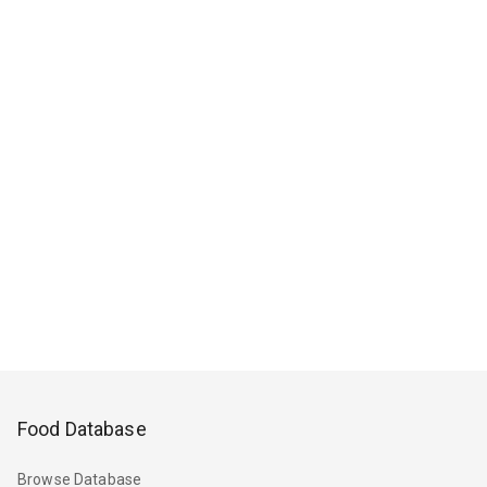
Food Database
Browse Database