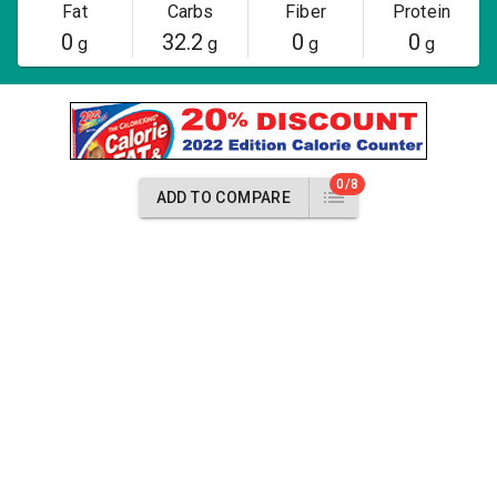
Fat
Carbs
Fiber
Protein
0
32.2
0
0
g
g
g
g
0/8
ADD TO COMPARE