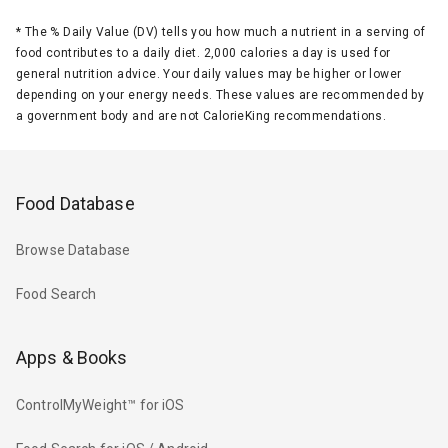
*
The % Daily Value (DV) tells you how much a nutrient in a serving of
food contributes to a daily diet. 2,000 calories a day is used for
general nutrition advice. Your daily values may be higher or lower
depending on your energy needs. These values are recommended by
a government body and are not CalorieKing recommendations.
Food Database
Browse Database
Food Search
Apps & Books
ControlMyWeight™ for iOS