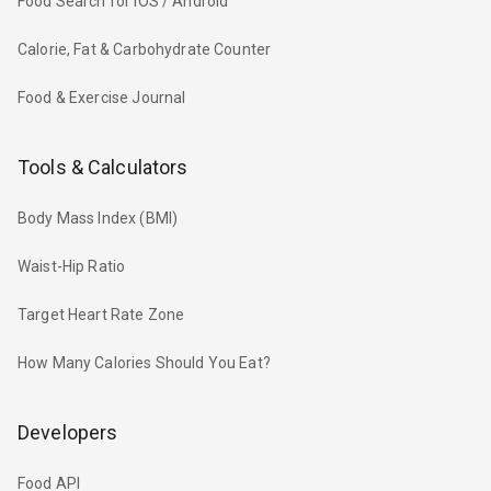
Food Search for iOS / Android
Calorie, Fat & Carbohydrate Counter
Food & Exercise Journal
Tools & Calculators
Body Mass Index (BMI)
Waist-Hip Ratio
Target Heart Rate Zone
How Many Calories Should You Eat?
Developers
Food API