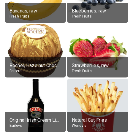
Bananas, raw
Blueberries, raw
Fresh Fruits
Fresh Fruits
Rocher, Hazelnut Chocolate Ball
Strawberries, raw
Ferrero
Fresh Fruits
Original Irish Cream Liqueur (17% alc.)
Natural Cut Fries
Baileys
Wendy's