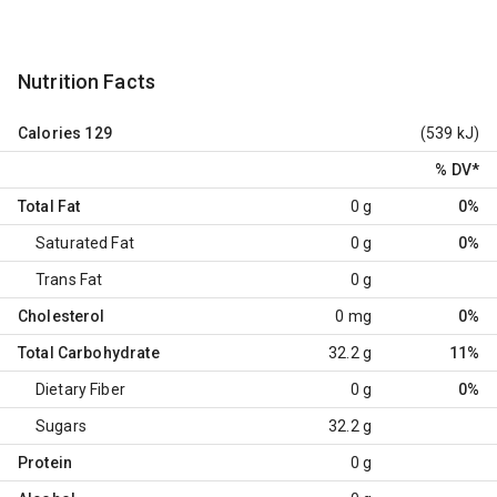
Nutrition Facts
Calories
129
(539 kJ)
% DV
*
Total Fat
0 g
0%
Saturated Fat
0 g
0%
Trans Fat
0 g
Cholesterol
0 mg
0%
Total Carbohydrate
32.2 g
11%
Dietary Fiber
0 g
0%
Sugars
32.2 g
Protein
0 g