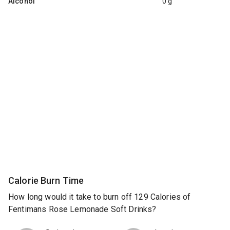
Alcohol
0 g
Calorie Burn Time
How long would it take to burn off 129 Calories of
Fentimans Rose Lemonade Soft Drinks?