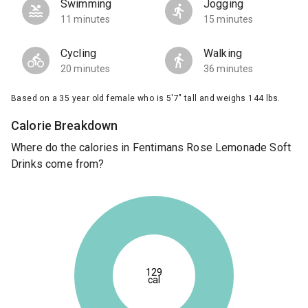
Swimming
Jogging
11 minutes
15 minutes
Cycling
Walking
20 minutes
36 minutes
Based on a 35 year old female who is 5'7" tall and weighs 144 lbs.
Calorie Breakdown
Where do the calories in Fentimans Rose Lemonade Soft
Drinks come from?
129
cal