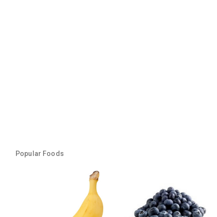
Popular Foods