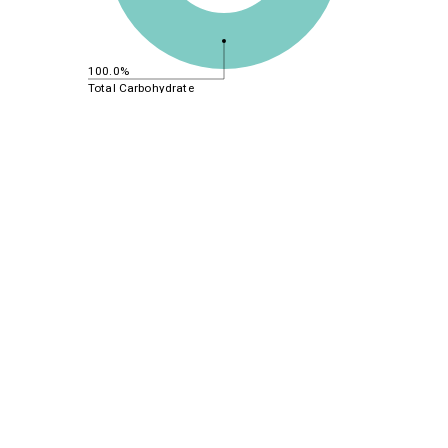
100.0%
Total Carbohydrate