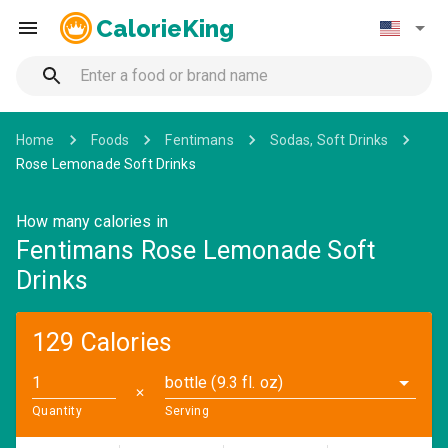
CalorieKing
Home
Foods
Fentimans
Sodas, Soft Drinks
Rose Lemonade Soft Drinks
How many calories in
Fentimans Rose Lemonade Soft
Drinks
129 Calories
bottle (9.3 fl. oz)
✕
Quantity
Serving