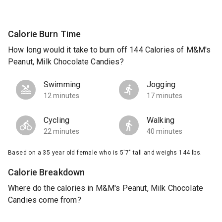
Calorie Burn Time
How long would it take to burn off 144 Calories of M&M's
Peanut, Milk Chocolate Candies?
Swimming
Jogging
12 minutes
17 minutes
Cycling
Walking
22 minutes
40 minutes
Based on a 35 year old female who is 5'7" tall and weighs 144 lbs.
Calorie Breakdown
Where do the calories in M&M's Peanut, Milk Chocolate
Candies come from?