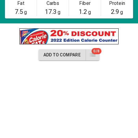
Fat
Carbs
Fiber
Protein
7.5
17.3
1.2
2.9
g
g
g
g
0/8
ADD TO COMPARE