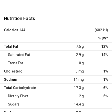
Nutrition Facts
Calories
144
(602 kJ)
% DV
*
Total Fat
7.5 g
12%
Saturated Fat
2.9 g
14%
Trans Fat
0 g
Cholesterol
3 mg
1%
Sodium
14 mg
1%
Total Carbohydrate
17.3 g
6%
Dietary Fiber
1.2 g
5%
Sugars
14.4 g