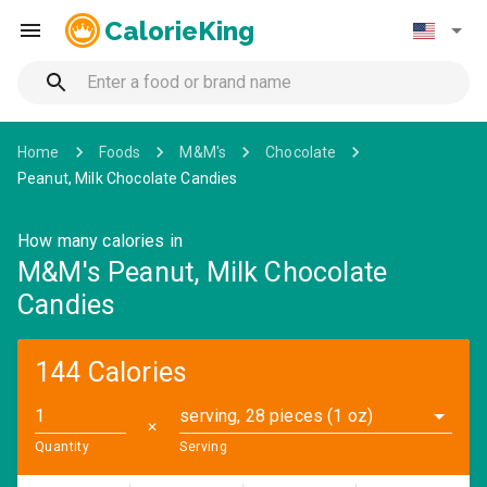
CalorieKing
Home
Foods
M&M's
Chocolate
Peanut, Milk Chocolate Candies
How many calories in
M&M's Peanut, Milk Chocolate
Candies
144 Calories
serving, 28 pieces (1 oz)
✕
Quantity
Serving