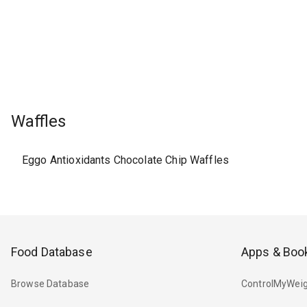
Waffles
Eggo Antioxidants Chocolate Chip Waffles
Food Database
Apps & Boo
Browse Database
ControlMyWeig