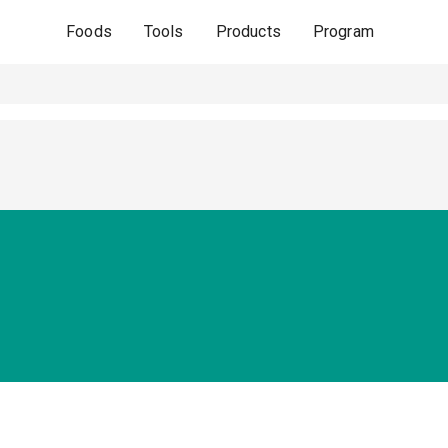
Foods
Tools
Products
Program