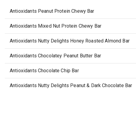
Antioxidants Peanut Protein Chewy Bar
Antioxidants Mixed Nut Protein Chewy Bar
Antioxidants Nutty Delights Honey Roasted Almond Bar
Antioxidants Chocolatey Peanut Butter Bar
Antioxidants Chocolate Chip Bar
Antioxidants Nutty Delights Peanut & Dark Chocolate Bar