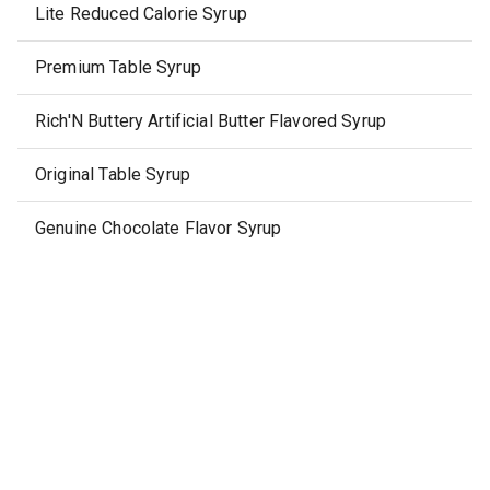
Lite Reduced Calorie Syrup
Premium Table Syrup
Rich'N Buttery Artificial Butter Flavored Syrup
Original Table Syrup
Genuine Chocolate Flavor Syrup