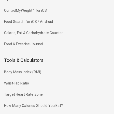
ControlMyWeight™ for iOS
Food Search for iOS / Android
Calorie, Fat & Carbohydrate Counter
Food & Exercise Journal
Tools & Calculators
Body Mass Index (BMI)
Waist-Hip Ratio
Target Heart Rate Zone
How Many Calories Should You Eat?