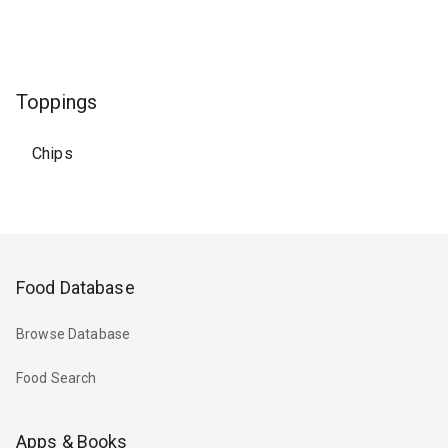
Toppings
Chips
Food Database
Browse Database
Food Search
Apps & Books