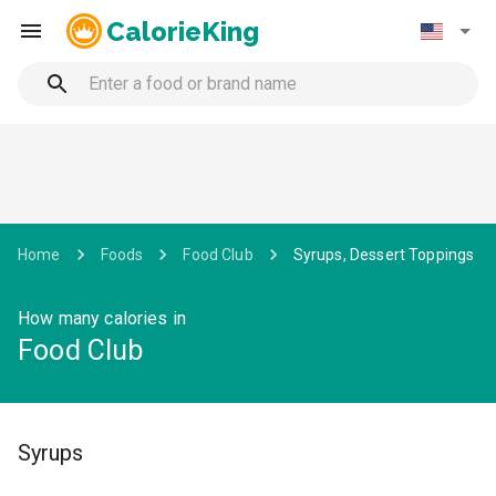
CalorieKing
Home
Foods
Food Club
Syrups, Dessert Toppings
How many calories in
Food Club
Syrups