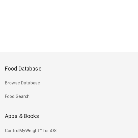
Food Database
Browse Database
Food Search
Apps & Books
ControlMyWeight™ for iOS