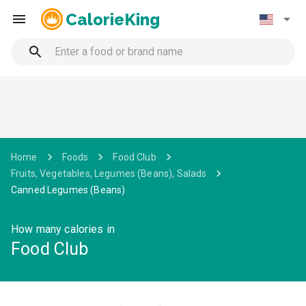
CalorieKing
Home
Foods
Food Club
Fruits, Vegetables, Legumes (Beans), Salads
Canned Legumes (Beans)
How many calories in
Food Club