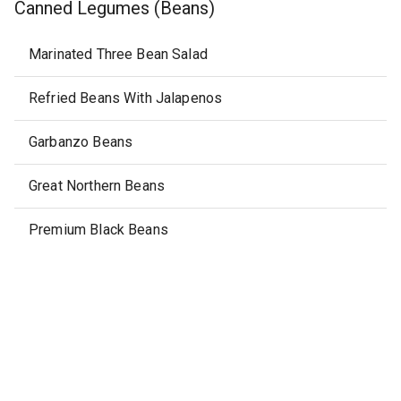
Canned Legumes (Beans)
Marinated Three Bean Salad
Refried Beans With Jalapenos
Garbanzo Beans
Great Northern Beans
Premium Black Beans