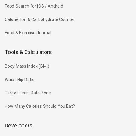
Food Search for iOS / Android
Calorie, Fat & Carbohydrate Counter
Food & Exercise Journal
Tools & Calculators
Body Mass Index (BMI)
Waist-Hip Ratio
Target Heart Rate Zone
How Many Calories Should You Eat?
Developers