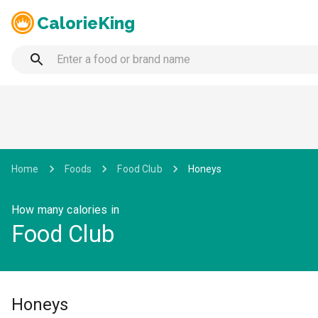
CalorieKing
Home
Foods
Food Club
Honeys
How many calories in
Food Club
Honeys