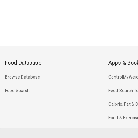
Food Database
Apps & Boo
Browse Database
ControlMyWeig
Food Search
Food Search fo
Calorie, Fat &
Food & Exercis