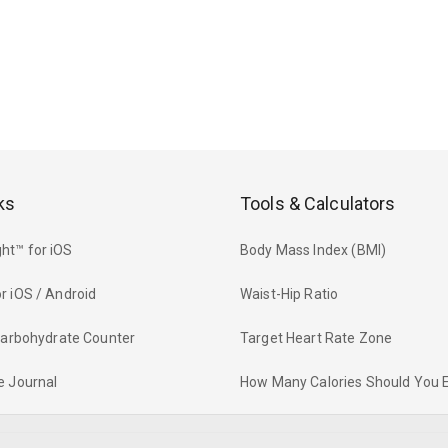
ks
Tools & Calculators
ht™ for iOS
Body Mass Index (BMI)
r iOS / Android
Waist-Hip Ratio
 Carbohydrate Counter
Target Heart Rate Zone
e Journal
How Many Calories Should You 