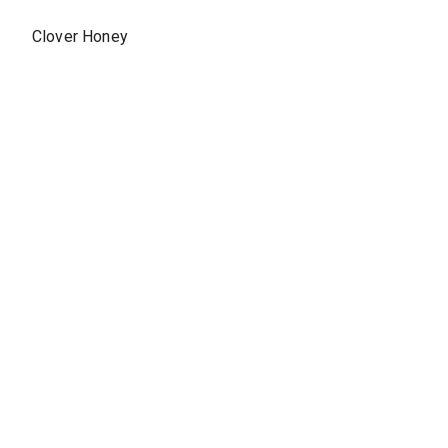
Clover Honey