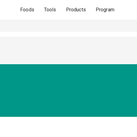
Foods
Tools
Products
Program