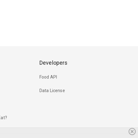
Developers
Food API
Data License
Eat?