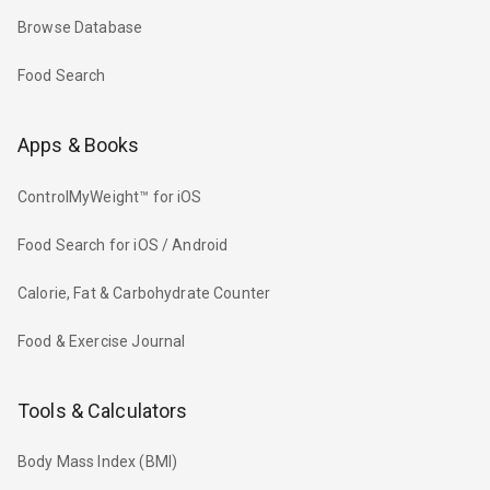
Browse Database
Food Search
Apps & Books
ControlMyWeight™ for iOS
Food Search for iOS / Android
Calorie, Fat & Carbohydrate Counter
Food & Exercise Journal
Tools & Calculators
Body Mass Index (BMI)