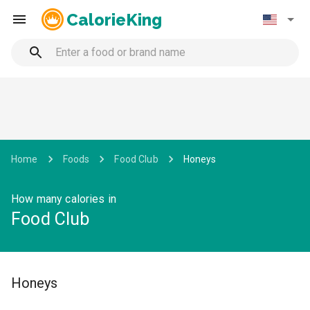
CalorieKing
Home
Foods
Food Club
Honeys
How many calories in
Food Club
Honeys