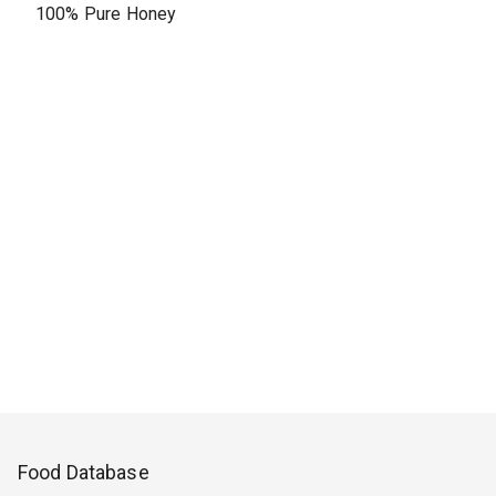
100% Pure Honey
Food Database