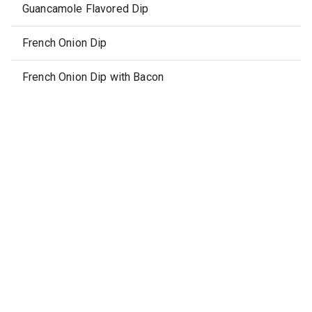
Guancamole Flavored Dip
French Onion Dip
French Onion Dip with Bacon