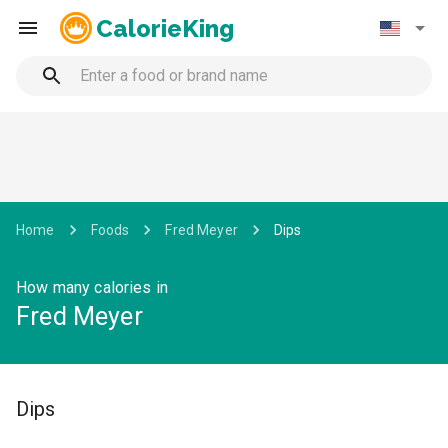
CalorieKing
Home
Foods
Fred Meyer
Dips
How many calories in
Fred Meyer
Dips