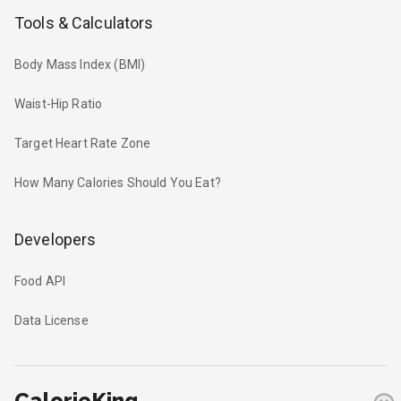
Tools & Calculators
Body Mass Index (BMI)
Waist-Hip Ratio
Target Heart Rate Zone
How Many Calories Should You Eat?
Developers
Food API
Data License
CalorieKing