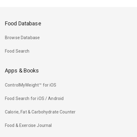
Food Database
Browse Database
Food Search
Apps & Books
ControlMyWeight™ for iOS
Food Search for iOS / Android
Calorie, Fat & Carbohydrate Counter
Food & Exercise Journal