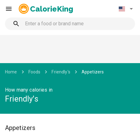
CalorieKing
Home
Foods
Friendly's
Appetizers
How many calories in
Friendly's
Appetizers