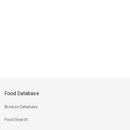
Food Database
Browse Database
Food Search