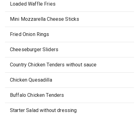
Loaded Waffle Fries
Mini Mozzarella Cheese Sticks
Fried Onion Rings
Cheeseburger Sliders
Country Chicken Tenders without sauce
Chicken Quesadilla
Buffalo Chicken Tenders
Starter Salad without dressing