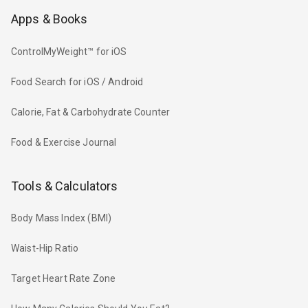
Apps & Books
ControlMyWeight™ for iOS
Food Search for iOS / Android
Calorie, Fat & Carbohydrate Counter
Food & Exercise Journal
Tools & Calculators
Body Mass Index (BMI)
Waist-Hip Ratio
Target Heart Rate Zone