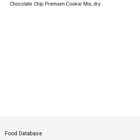
Chocolate Chip Premium Cookie Mix, dry
Food Database