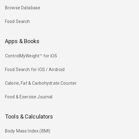
Browse Database
Food Search
Apps & Books
ControlMyWeight™ for iOS
Food Search for iOS / Android
Calorie, Fat & Carbohydrate Counter
Food & Exercise Journal
Tools & Calculators
Body Mass Index (BMI)