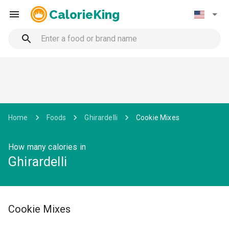
CalorieKing
Home
Foods
Ghirardelli
Cookie Mixes
How many calories in
Ghirardelli
Cookie Mixes