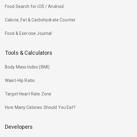
Food Search for iOS / Android
Calorie, Fat & Carbohydrate Counter
Food & Exercise Journal
Tools & Calculators
Body Mass Index (BMI)
Waist-Hip Ratio
Target Heart Rate Zone
How Many Calories Should You Eat?
Developers