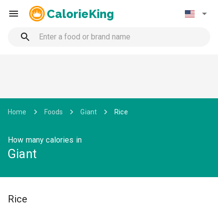
CalorieKing
Home
Foods
Giant
Rice
How many calories in
Giant
Rice