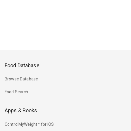
Food Database
Browse Database
Food Search
Apps & Books
ControlMyWeight™ for iOS