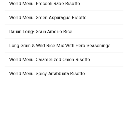
World Menu, Broccoli Rabe Risotto
World Menu, Green Asparagus Risotto
Italian Long- Grain Arborio Rice
Long Grain & Wild Rice Mix With Herb Seasonings
World Menu, Caramelized Onion Risotto
World Menu, Spicy Arrabbiata Risotto