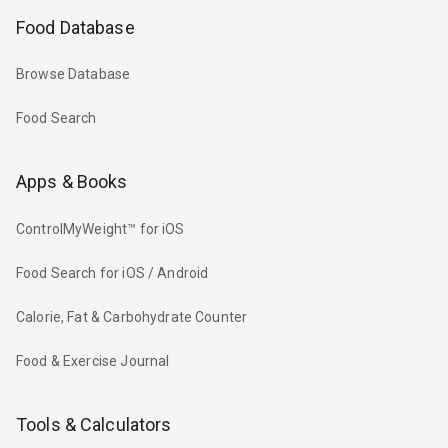
Food Database
Browse Database
Food Search
Apps & Books
ControlMyWeight™ for iOS
Food Search for iOS / Android
Calorie, Fat & Carbohydrate Counter
Food & Exercise Journal
Tools & Calculators