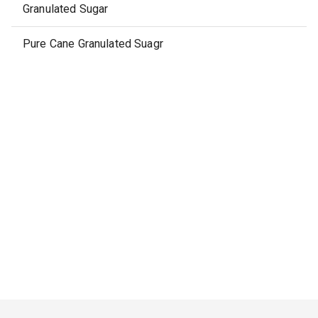
Granulated Sugar
Pure Cane Granulated Suagr