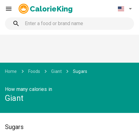
CalorieKing
Home
Foods
Giant
Sugars
How many calories in
Giant
Sugars