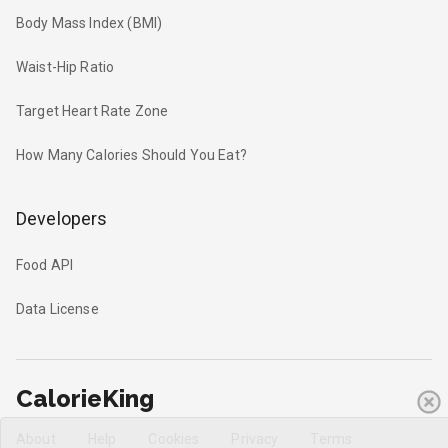
Body Mass Index (BMI)
Waist-Hip Ratio
Target Heart Rate Zone
How Many Calories Should You Eat?
Developers
Food API
Data License
CalorieKing
About
Help
Cookies
Privacy
Terms