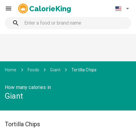
CalorieKing
Home
Foods
Giant
Tortilla Chips
How many calories in
Giant
Tortilla Chips