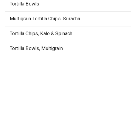
Tortilla Bowls
Multigrain Tortilla Chips, Sriracha
Tortilla Chips, Kale & Spinach
Tortilla Bowls, Multigrain