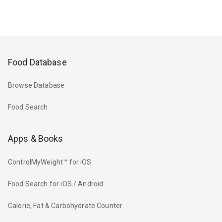
Food Database
Browse Database
Food Search
Apps & Books
ControlMyWeight™ for iOS
Food Search for iOS / Android
Calorie, Fat & Carbohydrate Counter