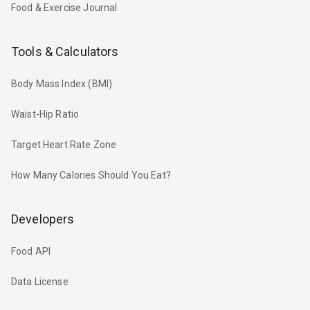
Food & Exercise Journal
Tools & Calculators
Body Mass Index (BMI)
Waist-Hip Ratio
Target Heart Rate Zone
How Many Calories Should You Eat?
Developers
Food API
Data License