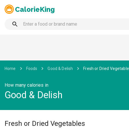
CalorieKing
Home
Foods
Good & Delish
Fresh or Dried Vegetabl
How many calories in
Good & Delish
Fresh or Dried Vegetables