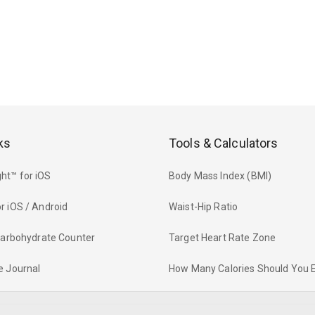
ks
Tools & Calculators
ht™ for iOS
Body Mass Index (BMI)
r iOS / Android
Waist-Hip Ratio
 Carbohydrate Counter
Target Heart Rate Zone
e Journal
How Many Calories Should You 