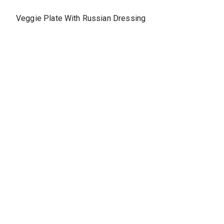
Veggie Plate With Russian Dressing