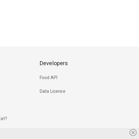
Developers
Food API
Data License
Eat?