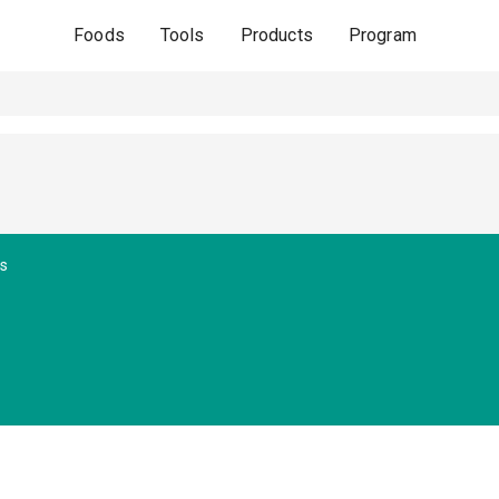
Foods
Tools
Products
Program
es