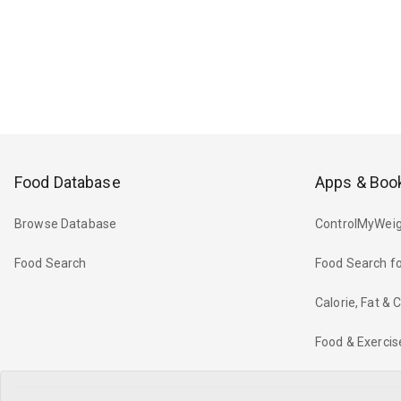
Food Database
Apps & Boo
Browse Database
ControlMyWeig
Food Search
Food Search fo
Calorie, Fat &
Food & Exercis