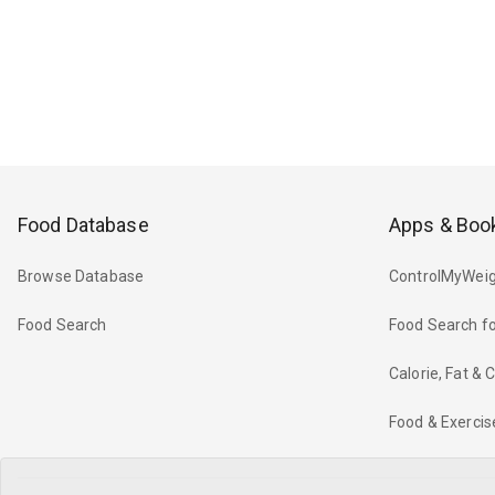
Food Database
Apps & Boo
Browse Database
ControlMyWeig
Food Search
Food Search fo
Calorie, Fat &
Food & Exercis