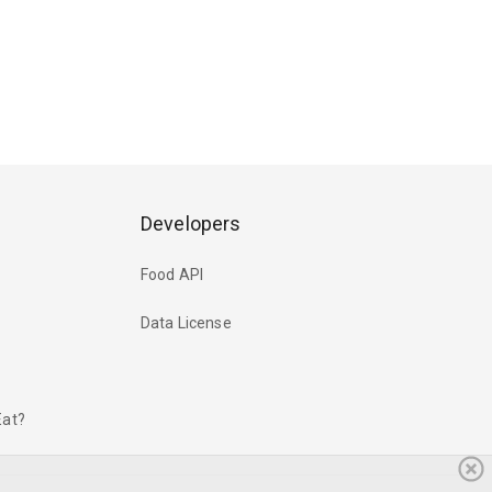
Developers
Food API
Data License
Eat?