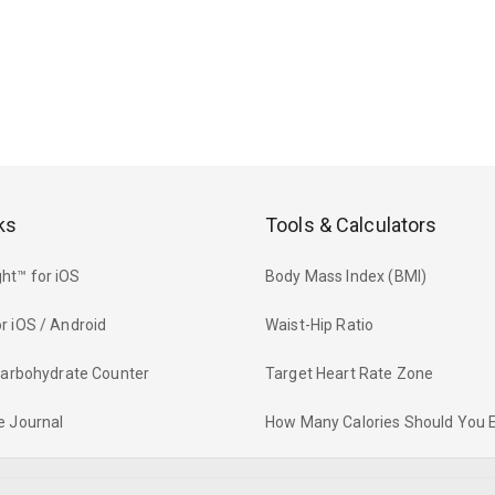
ks
Tools & Calculators
ht™ for iOS
Body Mass Index (BMI)
r iOS / Android
Waist-Hip Ratio
 Carbohydrate Counter
Target Heart Rate Zone
e Journal
How Many Calories Should You 