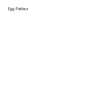
Egg Patties