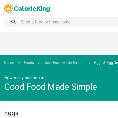
CalorieKing
Home
Foods
Good Food Made Simple
Eggs & Egg Di
How many calories in
Good Food Made Simple
Eggs