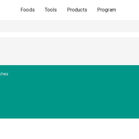
Foods
Tools
Products
Program
shes