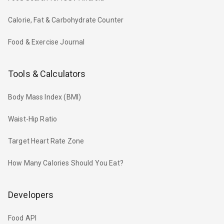
Calorie, Fat & Carbohydrate Counter
Food & Exercise Journal
Tools & Calculators
Body Mass Index (BMI)
Waist-Hip Ratio
Target Heart Rate Zone
How Many Calories Should You Eat?
Developers
Food API