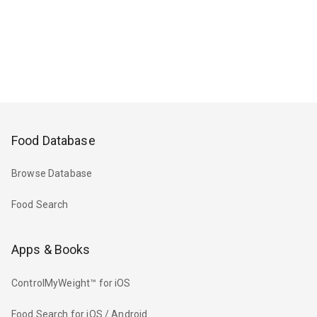
Food Database
Browse Database
Food Search
Apps & Books
ControlMyWeight™ for iOS
Food Search for iOS / Android