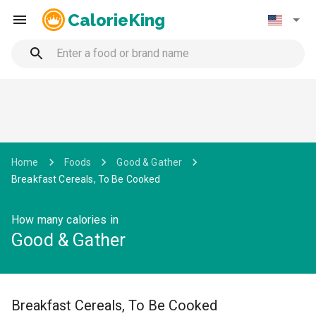
CalorieKing
Home
Foods
Good & Gather
Breakfast Cereals, To Be Cooked
How many calories in
Good & Gather
Breakfast Cereals, To Be Cooked