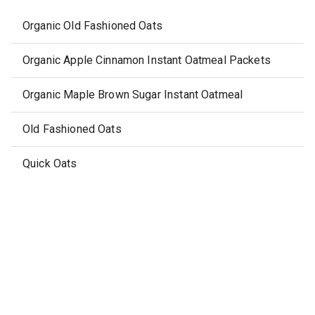
Organic Old Fashioned Oats
Organic Apple Cinnamon Instant Oatmeal Packets
Organic Maple Brown Sugar Instant Oatmeal
Old Fashioned Oats
Quick Oats