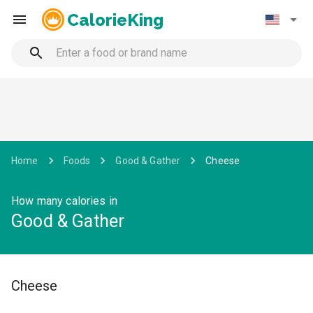
CalorieKing
Home
Foods
Good & Gather
Cheese
How many calories in
Good & Gather
Cheese