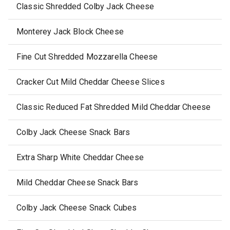
Classic Shredded Colby Jack Cheese
Monterey Jack Block Cheese
Fine Cut Shredded Mozzarella Cheese
Cracker Cut Mild Cheddar Cheese Slices
Classic Reduced Fat Shredded Mild Cheddar Cheese
Colby Jack Cheese Snack Bars
Extra Sharp White Cheddar Cheese
Mild Cheddar Cheese Snack Bars
Colby Jack Cheese Snack Cubes