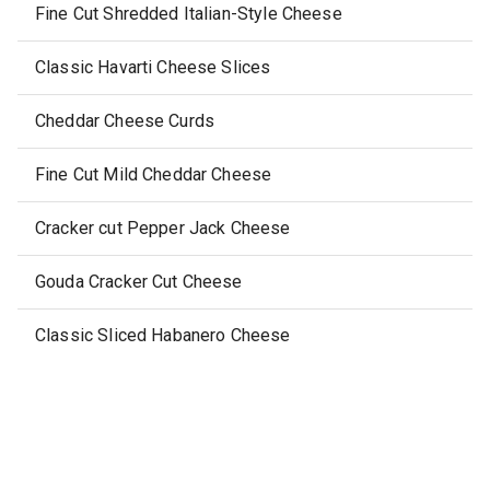
Fine Cut Shredded Italian-Style Cheese
Classic Havarti Cheese Slices
Cheddar Cheese Curds
Fine Cut Mild Cheddar Cheese
Cracker cut Pepper Jack Cheese
Gouda Cracker Cut Cheese
Classic Sliced Habanero Cheese