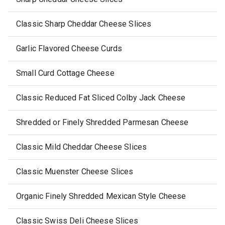
Classic Sharp Cheddar Cheese Slices
Garlic Flavored Cheese Curds
Small Curd Cottage Cheese
Classic Reduced Fat Sliced Colby Jack Cheese
Shredded or Finely Shredded Parmesan Cheese
Classic Mild Cheddar Cheese Slices
Classic Muenster Cheese Slices
Organic Finely Shredded Mexican Style Cheese
Classic Swiss Deli Cheese Slices