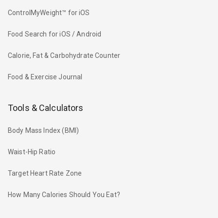
ControlMyWeight™ for iOS
Food Search for iOS / Android
Calorie, Fat & Carbohydrate Counter
Food & Exercise Journal
Tools & Calculators
Body Mass Index (BMI)
Waist-Hip Ratio
Target Heart Rate Zone
How Many Calories Should You Eat?