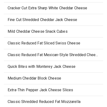
Cracker Cut Extra Sharp White Cheddar Cheese
Fine Cut Shredded Cheddar Jack Cheese
Mild Cheddar Cheese Snack Cubes
Classic Reduced Fat Sliced Swiss Cheese
Classic Reduced Fat Mexican-Style Shredded Cheese
Quick Bites with Monterey Jack Cheese
Medium Cheddar Block Cheese
Extra-Thin Pepper Jack Cheese Slices
Classic Shredded Reduced Fat Mozzarella