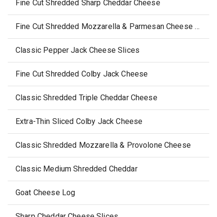
Fine Cut Shredded Sharp Cheddar Cheese
Fine Cut Shredded Mozzarella & Parmesan Cheese (Low Moisture & Part Skim)
Classic Pepper Jack Cheese Slices
Fine Cut Shredded Colby Jack Cheese
Classic Shredded Triple Cheddar Cheese
Extra-Thin Sliced Colby Jack Cheese
Classic Shredded Mozzarella & Provolone Cheese
Classic Medium Shredded Cheddar
Goat Cheese Log
Sharp Cheddar Cheese Slices