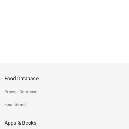
Food Database
Browse Database
Food Search
Apps & Books