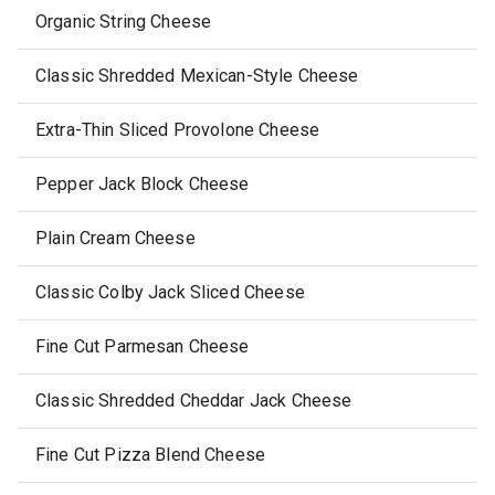
Organic String Cheese
Classic Shredded Mexican-Style Cheese
Extra-Thin Sliced Provolone Cheese
Pepper Jack Block Cheese
Plain Cream Cheese
Classic Colby Jack Sliced Cheese
Fine Cut Parmesan Cheese
Classic Shredded Cheddar Jack Cheese
Fine Cut Pizza Blend Cheese