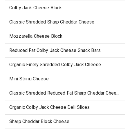
Colby Jack Cheese Block
Classic Shredded Sharp Cheddar Cheese
Mozzarella Cheese Block
Reduced Fat Colby Jack Cheese Snack Bars
Organic Finely Shredded Colby Jack Cheese
Mini String Cheese
Classic Shredded Reduced Fat Sharp Cheddar Cheese
Organic Colby Jack Cheese Deli Slices
Sharp Cheddar Block Cheese