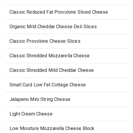
Classic Reduced Fat Provolone Sliced Cheese
Organic Mild Cheddar Cheese Deli Slices
Classic Provolone Cheese Slices
Classic Shredded Mozzarella Cheese
Classic Shredded Mild Cheddar Cheese
Small Curd Low Fat Cottage Cheese
Jalapeno Mini String Cheese
Light Cream Cheese
Low Moisture Mozzarella Cheese Block