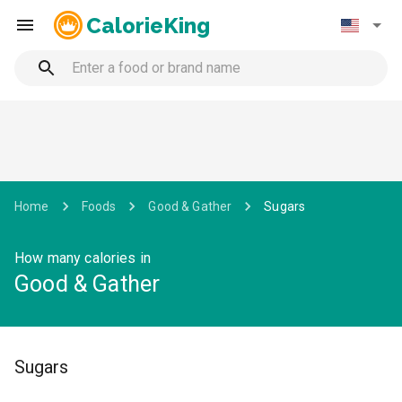
CalorieKing
Home
Foods
Good & Gather
Sugars
How many calories in
Good & Gather
Sugars