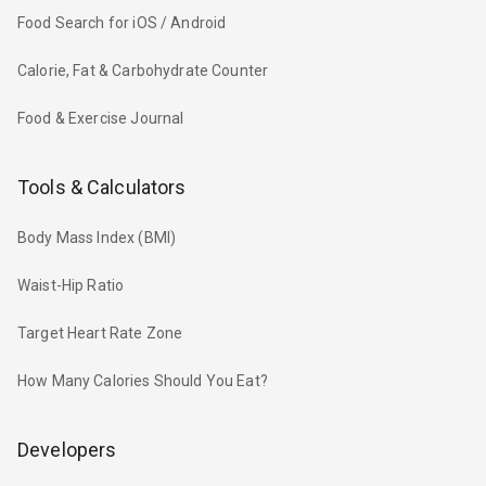
Food Search for iOS / Android
Calorie, Fat & Carbohydrate Counter
Food & Exercise Journal
Tools & Calculators
Body Mass Index (BMI)
Waist-Hip Ratio
Target Heart Rate Zone
How Many Calories Should You Eat?
Developers