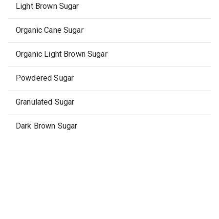
Light Brown Sugar
Organic Cane Sugar
Organic Light Brown Sugar
Powdered Sugar
Granulated Sugar
Dark Brown Sugar