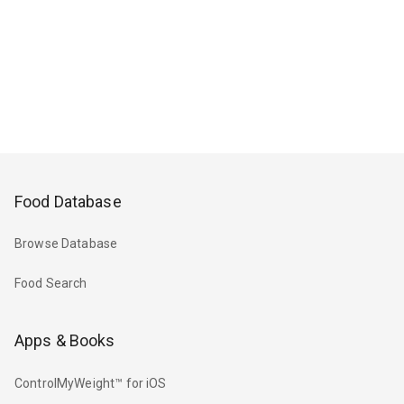
Food Database
Browse Database
Food Search
Apps & Books
ControlMyWeight™ for iOS