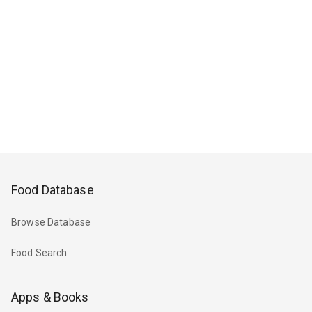
Food Database
Browse Database
Food Search
Apps & Books