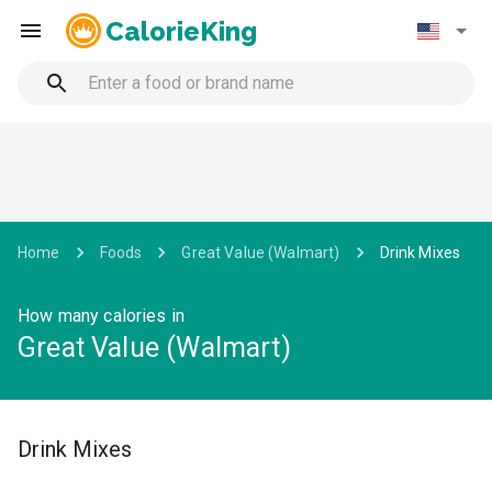
CalorieKing
Home
Foods
Great Value (Walmart)
Drink Mixes
How many calories in
Great Value (Walmart)
Drink Mixes