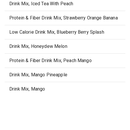
Drink Mix, Iced Tea With Peach
Protein & Fiber Drink Mix, Strawberry Orange Banana
Low Calorie Drink Mix, Blueberry Berry Splash
Drink Mix, Honeydew Melon
Protein & Fiber Drink Mix, Peach Mango
Drink Mix, Mango Pineapple
Drink Mix, Mango