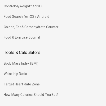
ControlMyWeight™ for iOS
Food Search for iOS / Android
Calorie, Fat & Carbohydrate Counter
Food & Exercise Journal
Tools & Calculators
Body Mass Index (BMI)
Waist-Hip Ratio
Target Heart Rate Zone
How Many Calories Should You Eat?