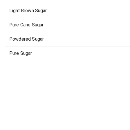
Light Brown Sugar
Pure Cane Sugar
Powdered Sugar
Pure Sugar