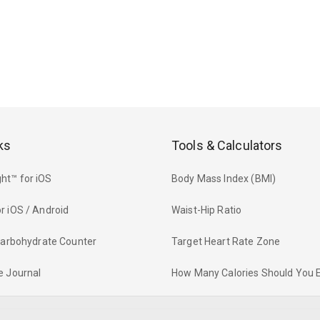
ks
Tools & Calculators
ht™ for iOS
Body Mass Index (BMI)
r iOS / Android
Waist-Hip Ratio
 Carbohydrate Counter
Target Heart Rate Zone
e Journal
How Many Calories Should You 