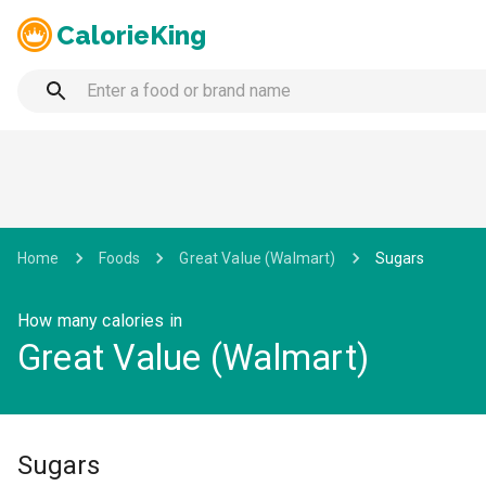
CalorieKing
Home
Foods
Great Value (Walmart)
Sugars
How many calories in
Great Value (Walmart)
Sugars