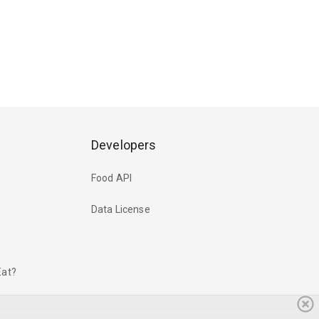
Developers
Food API
Data License
Eat?