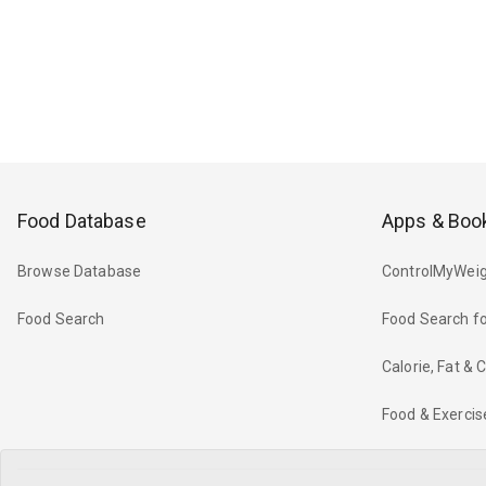
Food Database
Apps & Boo
Browse Database
ControlMyWeig
Food Search
Food Search fo
Calorie, Fat &
Food & Exercis