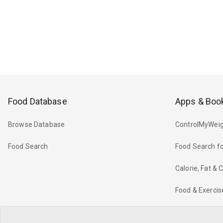
Food Database
Apps & Boo
Browse Database
ControlMyWeig
Food Search
Food Search fo
Calorie, Fat &
Food & Exercis