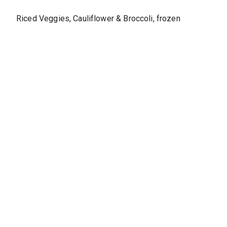
Riced Veggies, Cauliflower & Broccoli, frozen