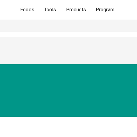
Foods
Tools
Products
Program