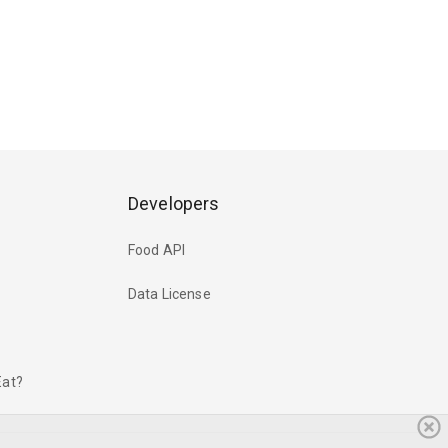
Developers
Food API
Data License
Eat?