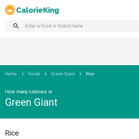
CalorieKing
Home
Foods
Green Giant
Rice
How many calories in
Green Giant
Rice