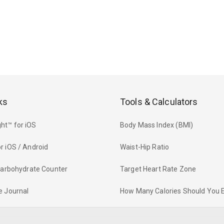
ks
Tools & Calculators
ht™ for iOS
Body Mass Index (BMI)
r iOS / Android
Waist-Hip Ratio
 Carbohydrate Counter
Target Heart Rate Zone
e Journal
How Many Calories Should You 