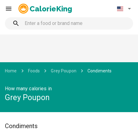
CalorieKing
Home
Foods
Grey Poupon
Condiments
How many calories in
Grey Poupon
Condiments