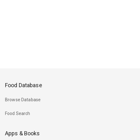
Food Database
Browse Database
Food Search
Apps & Books