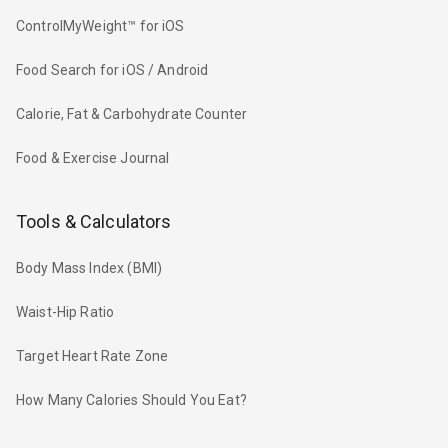
ControlMyWeight™ for iOS
Food Search for iOS / Android
Calorie, Fat & Carbohydrate Counter
Food & Exercise Journal
Tools & Calculators
Body Mass Index (BMI)
Waist-Hip Ratio
Target Heart Rate Zone
How Many Calories Should You Eat?