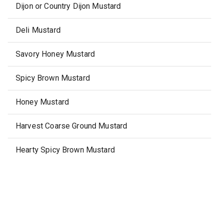
Dijon or Country Dijon Mustard
Deli Mustard
Savory Honey Mustard
Spicy Brown Mustard
Honey Mustard
Harvest Coarse Ground Mustard
Hearty Spicy Brown Mustard