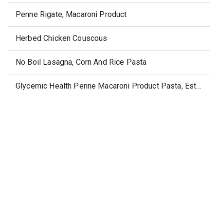
Penne Rigate, Macaroni Product
Herbed Chicken Couscous
No Boil Lasagna, Corn And Rice Pasta
Glycemic Health Penne Macaroni Product Pasta, Estilo Penne