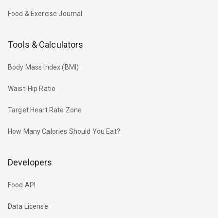
Food & Exercise Journal
Tools & Calculators
Body Mass Index (BMI)
Waist-Hip Ratio
Target Heart Rate Zone
How Many Calories Should You Eat?
Developers
Food API
Data License