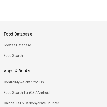
Food Database
Browse Database
Food Search
Apps & Books
ControlMyWeight™ for iOS
Food Search for iOS / Android
Calorie, Fat & Carbohydrate Counter