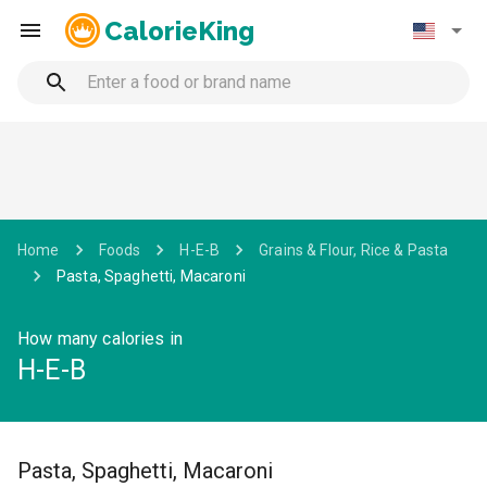
CalorieKing
Home
Foods
H-E-B
Grains & Flour, Rice & Pasta
Pasta, Spaghetti, Macaroni
How many calories in
H-E-B
Pasta, Spaghetti, Macaroni