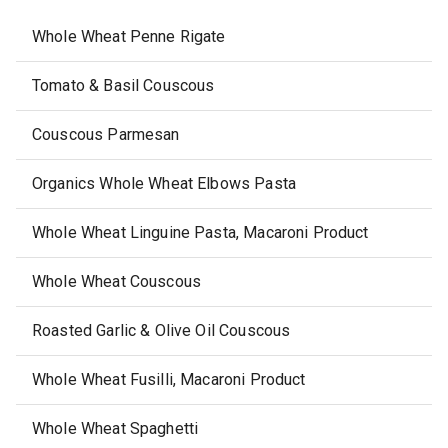
Whole Wheat Penne Rigate
Tomato & Basil Couscous
Couscous Parmesan
Organics Whole Wheat Elbows Pasta
Whole Wheat Linguine Pasta, Macaroni Product
Whole Wheat Couscous
Roasted Garlic & Olive Oil Couscous
Whole Wheat Fusilli, Macaroni Product
Whole Wheat Spaghetti