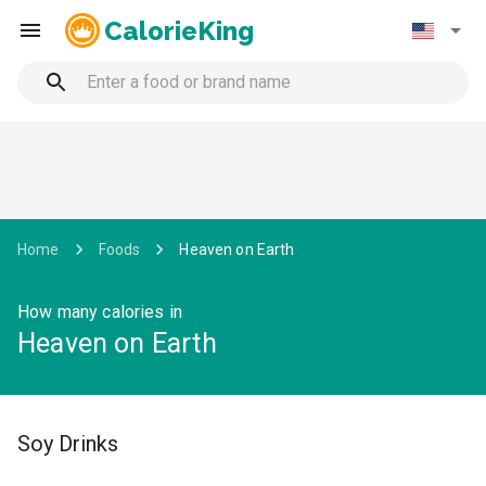
CalorieKing
Home
Foods
Heaven on Earth
How many calories in
Heaven on Earth
Soy Drinks