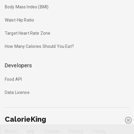
Body Mass Index (BMI)
Waist-Hip Ratio
Target Heart Rate Zone
How Many Calories Should You Eat?
Developers
Food API
Data License
CalorieKing
About
Help
Cookies
Privacy
Terms