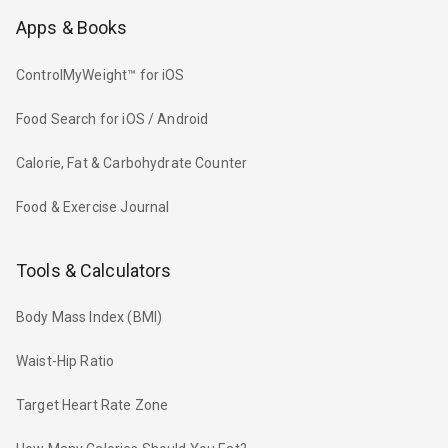
Apps & Books
ControlMyWeight™ for iOS
Food Search for iOS / Android
Calorie, Fat & Carbohydrate Counter
Food & Exercise Journal
Tools & Calculators
Body Mass Index (BMI)
Waist-Hip Ratio
Target Heart Rate Zone