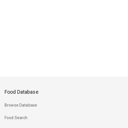
Food Database
Browse Database
Food Search