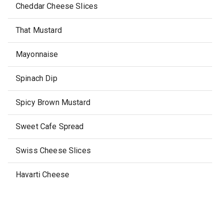
Cheddar Cheese Slices
That Mustard
Mayonnaise
Spinach Dip
Spicy Brown Mustard
Sweet Cafe Spread
Swiss Cheese Slices
Havarti Cheese