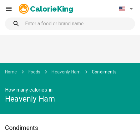
CalorieKing
Home
Foods
Heavenly Ham
Condiments
How many calories in
Heavenly Ham
Condiments