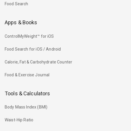
Food Search
Apps & Books
ControlMyWeight™ for iOS
Food Search for iOS / Android
Calorie, Fat & Carbohydrate Counter
Food & Exercise Journal
Tools & Calculators
Body Mass Index (BMI)
Waist-Hip Ratio