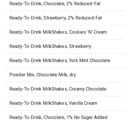
Ready-To-Drink, Chocolate, 2% Reduced-Fat
Ready-To-Drink, Strawberry, 2% Reduced-Fat
Ready-To-Drink MilkShakes, Cookies 'N' Cream
Ready-To-Drink MilkShakes, Strawberry
Ready-To-Drink MilkShakes, York Mint Chocolate
Powder Mix, Chocolate Milk, dry
Ready-To-Drink MilkShakes, Creamy Chocolate
Ready-To-Drink MilkShakes, Vanilla Cream
Ready-To-Drink, Chocolate, 1% No Sugar Added