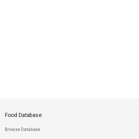
Food Database
Browse Database