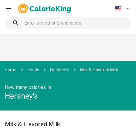
CalorieKing
Home
Foods
Hershey's
Milk & Flavored Milk
How many calories in
Hershey's
Milk & Flavored Milk