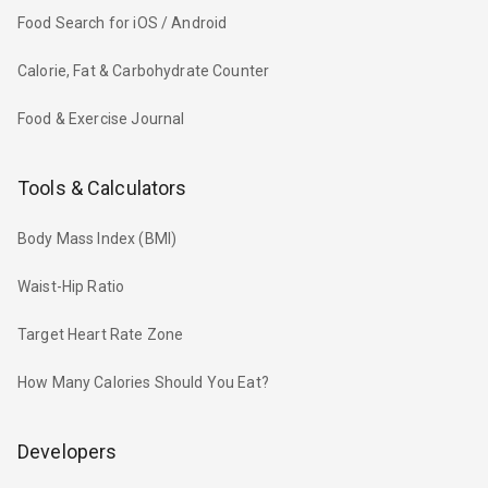
Food Search for iOS / Android
Calorie, Fat & Carbohydrate Counter
Food & Exercise Journal
Tools & Calculators
Body Mass Index (BMI)
Waist-Hip Ratio
Target Heart Rate Zone
How Many Calories Should You Eat?
Developers