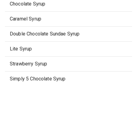
Chocolate Syrup
Caramel Syrup
Double Chocolate Sundae Syrup
Lite Syrup
Strawberry Syrup
Simply 5 Chocolate Syrup