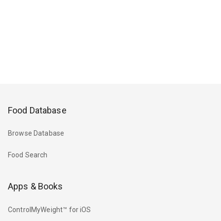
Food Database
Browse Database
Food Search
Apps & Books
ControlMyWeight™ for iOS