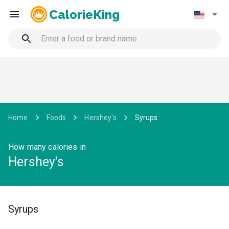
CalorieKing
Home
Foods
Hershey's
Syrups
How many calories in
Hershey's
Syrups